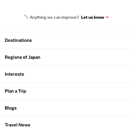
Anything we can improve?
Let us know
Site Map
Destinations
Regions of Japan
Interests
Plan a Trip
Blogs
Travel News