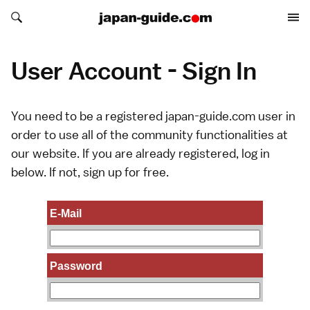
Search japan-guide.com
Search japan-guide.com
User Account - Sign In
You need to be a registered japan-guide.com user in
order to use all of the community functionalities at
our website. If you are already registered, log in
below. If not,
sign up
for free.
E-Mail
Password