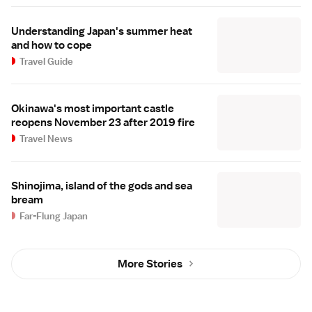
Understanding Japan's summer heat
and how to cope
Travel Guide
Okinawa's most important castle
reopens November 23 after 2019 fire
Travel News
Shinojima, island of the gods and sea
bream
Far-Flung Japan
More Stories