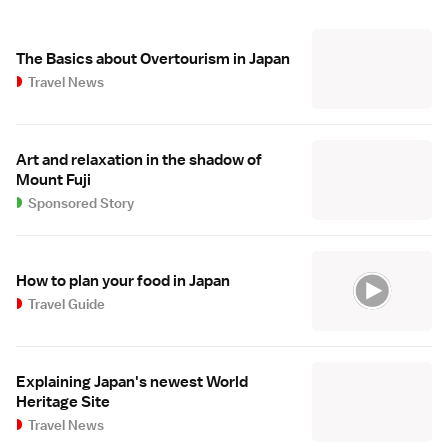
The Basics about Overtourism in Japan
Travel News
Art and relaxation in the shadow of
Mount Fuji
Sponsored Story
How to plan your food in Japan
Travel Guide
Explaining Japan's newest World
Heritage Site
Travel News