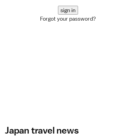
Forgot your password?
Japan travel news