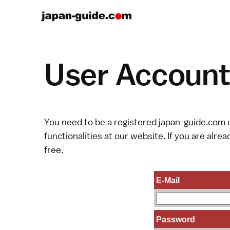
User Account 
You need to be a registered japan-guide.com u
functionalities at our website. If you are alread
free.
E-Mail
Password