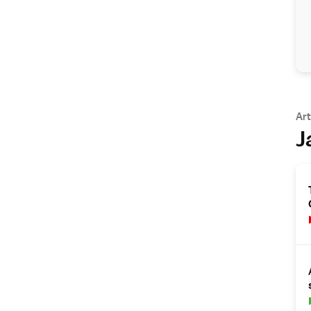
Art
J