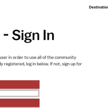
Destinatio
- Sign In
ser in order to use all of the community
y registered, log in below. If not,
sign up
for