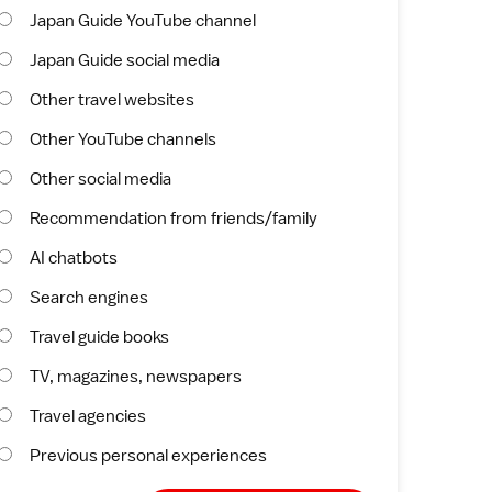
Japan Guide YouTube channel
Japan Guide social media
Other travel websites
Other YouTube channels
Other social media
Recommendation from friends/family
AI chatbots
Search engines
Travel guide books
TV, magazines, newspapers
Travel agencies
Previous personal experiences