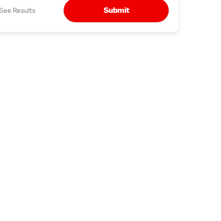
Submit
See Results