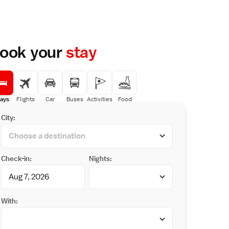
ook your
stay
ays
Flights
Car
Buses
Activities
Food
City:
Check-in:
Nights:
With: