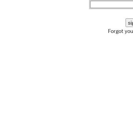
Forgot yo