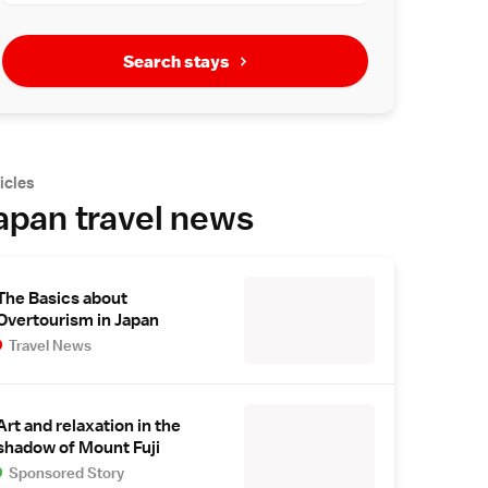
Search stays
icles
apan travel news
The Basics about
Overtourism in Japan
Travel News
Art and relaxation in the
shadow of Mount Fuji
Sponsored Story