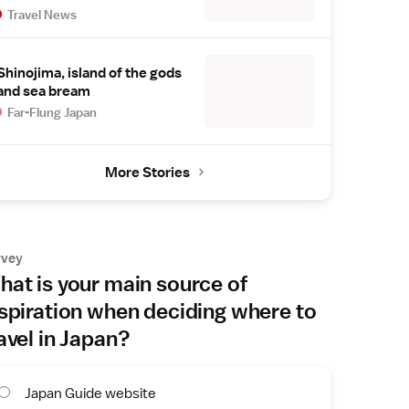
Travel News
Shinojima, island of the gods
and sea bream
Far-Flung Japan
More Stories
rvey
at is your main source of
spiration when deciding where to
avel in Japan?
Japan Guide website