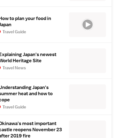
How to plan your food in
Japan
Travel Guide
Explaining Japan's newest
World Heritage Site
Travel News
Understanding Japan's
summer heat and how to
cope
Travel Guide
Okinawa's most important
castle reopens November 23
after 2019 fire