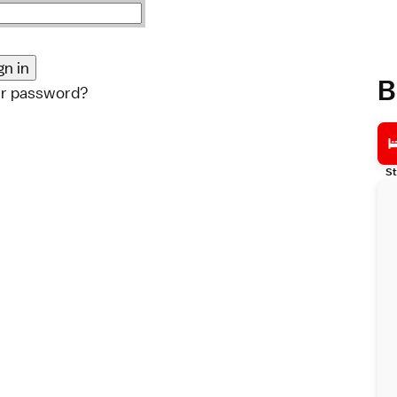
B
ur password?
St