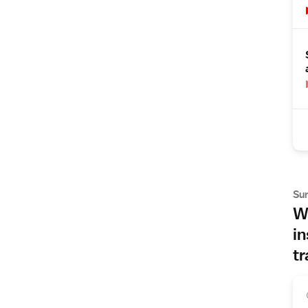
Su
Wh
in
tr