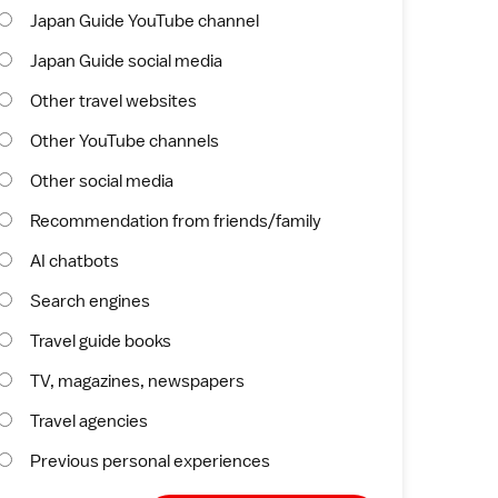
Japan Guide YouTube channel
Japan Guide social media
Other travel websites
Other YouTube channels
Other social media
Recommendation from friends/family
AI chatbots
Search engines
Travel guide books
TV, magazines, newspapers
Travel agencies
Previous personal experiences