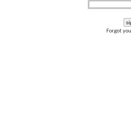
Forgot yo