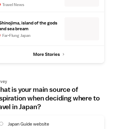
Travel News
Shinojima, island of the gods
and sea bream
Far-Flung Japan
More Stories
rvey
at is your main source of
spiration when deciding where to
avel in Japan?
Japan Guide website