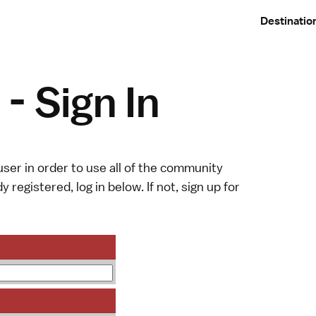
Destinatio
- Sign In
ser in order to use all of the community
y registered, log in below. If not,
sign up
for