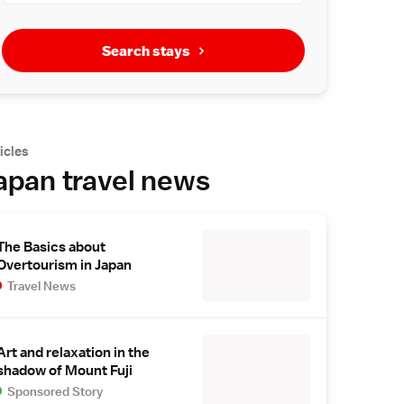
Search stays
icles
apan travel news
The Basics about
Overtourism in Japan
Travel News
Art and relaxation in the
shadow of Mount Fuji
Sponsored Story