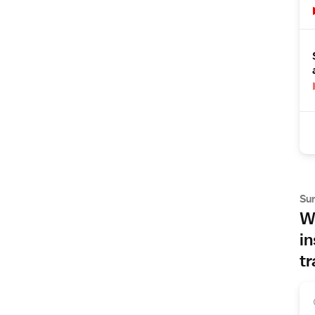
Su
Wh
in
tr