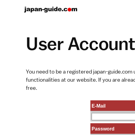
User Account 
You need to be a registered japan-guide.com u
functionalities at our website. If you are alread
free.
E-Mail
Password