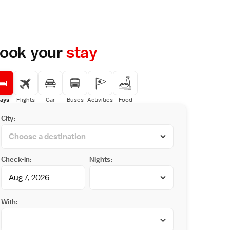
ook your
stay
ays
Flights
Car
Buses
Activities
Food
City:
Check-in:
Nights:
With: