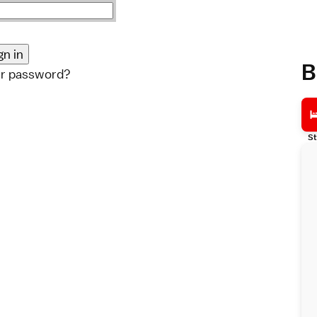
B
ur password?
St