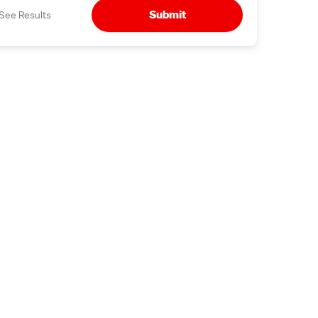
Submit
See Results