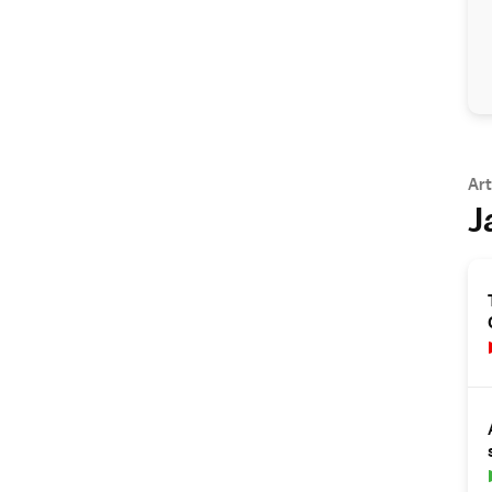
Art
J