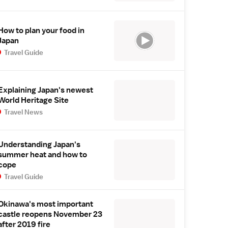
How to plan your food in
Japan
Travel Guide
Explaining Japan's newest
World Heritage Site
Travel News
Understanding Japan's
summer heat and how to
cope
Travel Guide
Okinawa's most important
castle reopens November 23
after 2019 fire