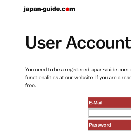
User Account 
You need to be a registered japan-guide.com u
functionalities at our website. If you are alread
free.
E-Mail
Password