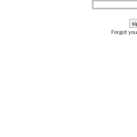
Forgot yo