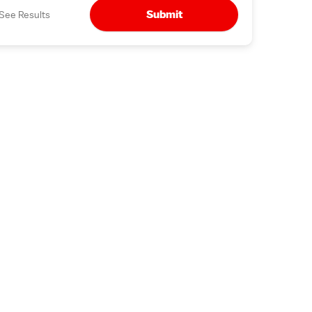
Submit
See Results