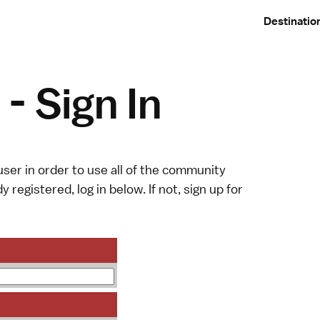
Destinatio
- Sign In
ser in order to use all of the community
y registered, log in below. If not,
sign up
for