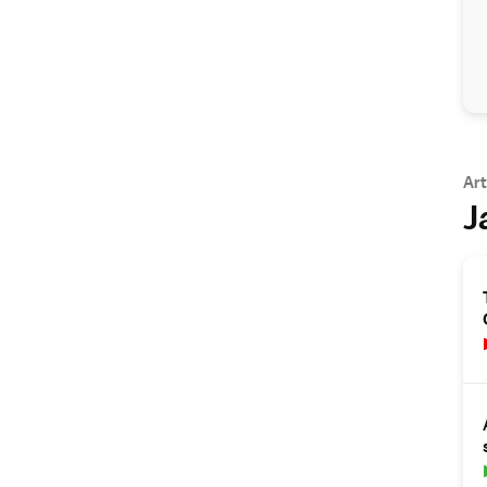
Art
J