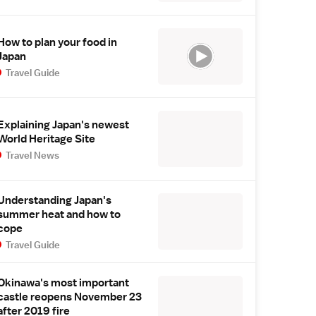
How to plan your food in
Japan
Travel Guide
Explaining Japan's newest
World Heritage Site
Travel News
Understanding Japan's
summer heat and how to
cope
Travel Guide
Okinawa's most important
castle reopens November 23
after 2019 fire