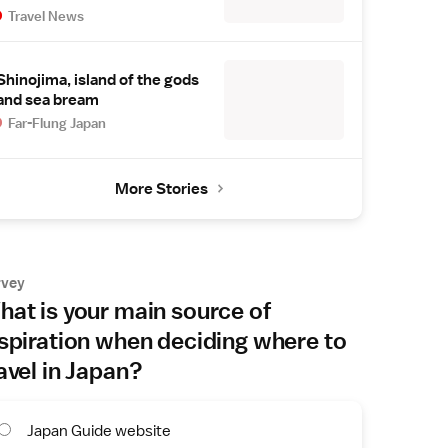
Travel News
Shinojima, island of the gods
and sea bream
Far-Flung Japan
More Stories
rvey
at is your main source of
spiration when deciding where to
avel in Japan?
Japan Guide website