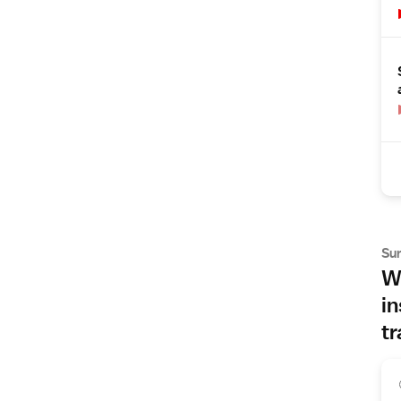
Su
Wh
in
tr