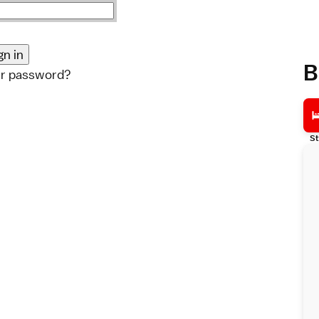
B
ur password?
St