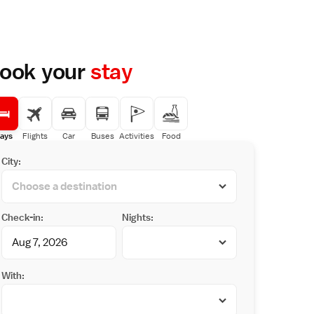
ook your
stay
ays
Flights
Car
Buses
Activities
Food
City:
Check-in:
Nights:
With: