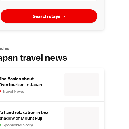
Search stays
icles
apan travel news
The Basics about
Overtourism in Japan
Travel News
Art and relaxation in the
shadow of Mount Fuji
Sponsored Story