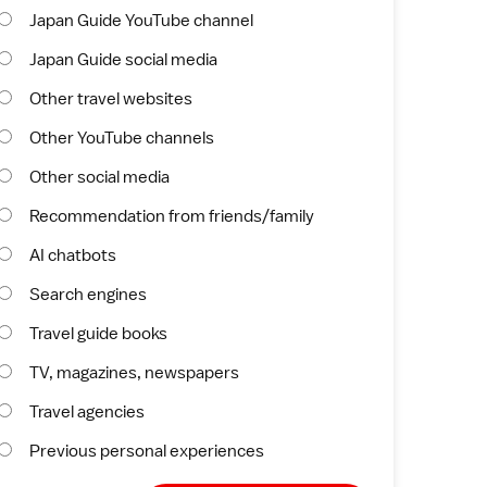
Japan Guide YouTube channel
Japan Guide social media
Other travel websites
Other YouTube channels
Other social media
Recommendation from friends/family
AI chatbots
Search engines
Travel guide books
TV, magazines, newspapers
Travel agencies
Previous personal experiences