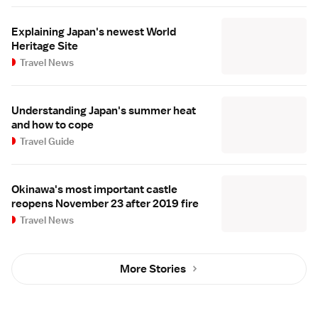
Explaining Japan's newest World
Heritage Site
Travel News
Understanding Japan's summer heat
and how to cope
Travel Guide
Okinawa's most important castle
reopens November 23 after 2019 fire
Travel News
More Stories