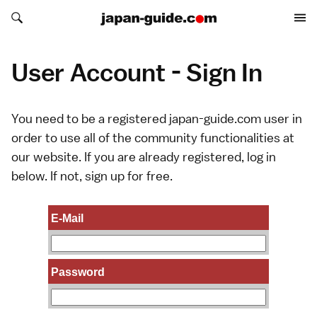
Search japan-guide.com
Search japan-guide.com
User Account - Sign In
You need to be a registered japan-guide.com user in
order to use all of the community functionalities at
our website. If you are already registered, log in
below. If not,
sign up
for free.
E-Mail
Password