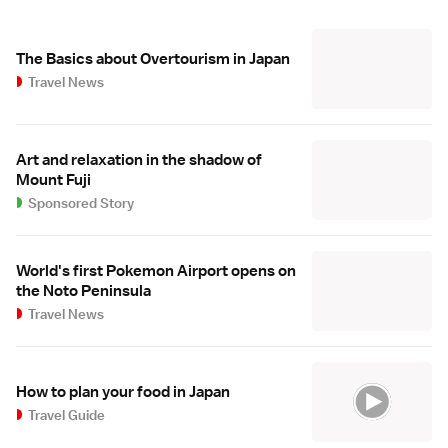
The Basics about Overtourism in Japan
Travel News
Art and relaxation in the shadow of
Mount Fuji
Sponsored Story
World's first Pokemon Airport opens on
the Noto Peninsula
Travel News
How to plan your food in Japan
Travel Guide