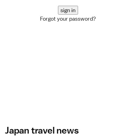
Forgot your password?
Japan travel news