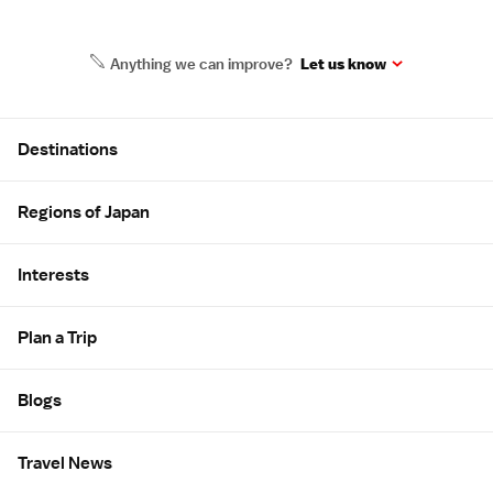
Anything we can improve?
Let us know
Site Map
Destinations
Regions of Japan
Interests
Plan a Trip
Blogs
Travel News