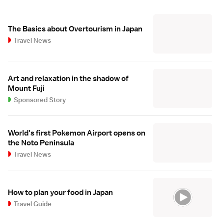
The Basics about Overtourism in Japan
Travel News
Art and relaxation in the shadow of
Mount Fuji
Sponsored Story
World's first Pokemon Airport opens on
the Noto Peninsula
Travel News
How to plan your food in Japan
Travel Guide