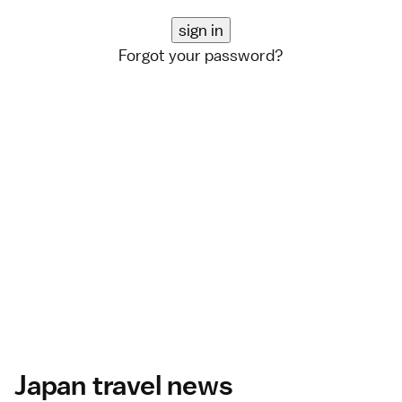
Forgot your password?
Japan travel news