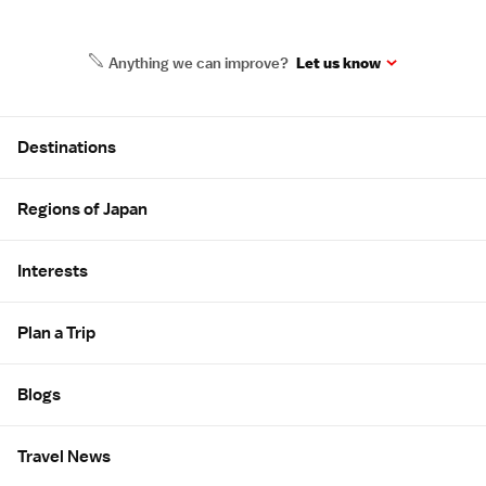
Anything we can improve?
Let us know
Site Map
Destinations
Regions of Japan
Interests
Plan a Trip
Blogs
Travel News