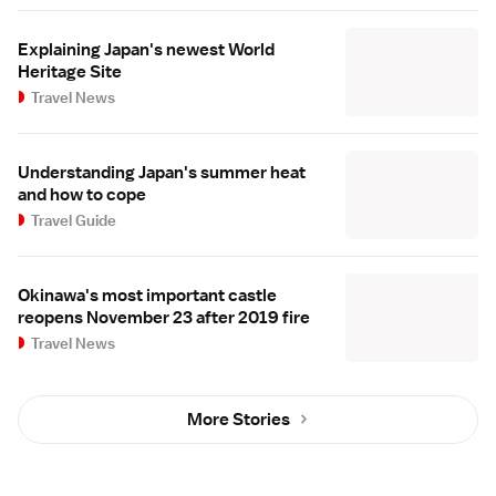
Explaining Japan's newest World
Heritage Site
Travel News
Understanding Japan's summer heat
and how to cope
Travel Guide
Okinawa's most important castle
reopens November 23 after 2019 fire
Travel News
More Stories