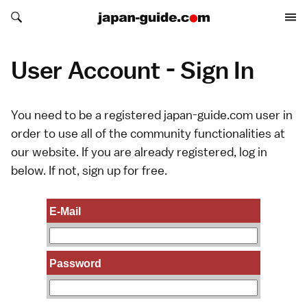
Search japan-guide.com
Search japan-guide.com
User Account - Sign In
You need to be a registered japan-guide.com user in
order to use all of the community functionalities at
our website. If you are already registered, log in
below. If not,
sign up
for free.
E-Mail
Password