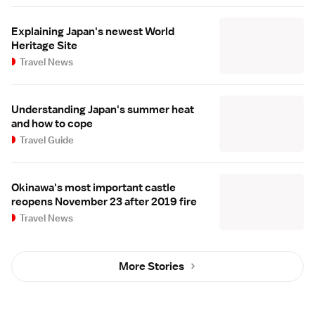
Explaining Japan's newest World
Heritage Site
Travel News
Understanding Japan's summer heat
and how to cope
Travel Guide
Okinawa's most important castle
reopens November 23 after 2019 fire
Travel News
More Stories