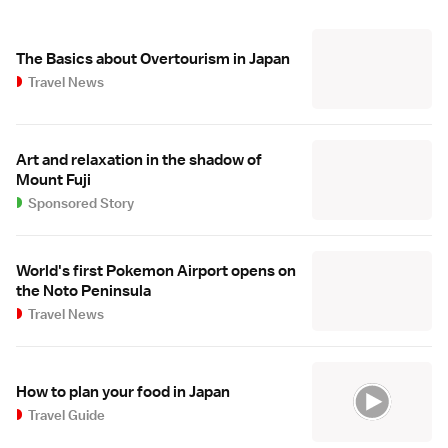
The Basics about Overtourism in Japan
Travel News
Art and relaxation in the shadow of
Mount Fuji
Sponsored Story
World's first Pokemon Airport opens on
the Noto Peninsula
Travel News
How to plan your food in Japan
Travel Guide