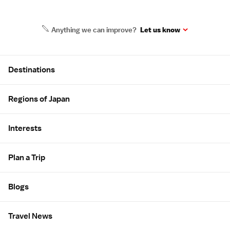
Anything we can improve?
Let us know
Site Map
Destinations
Regions of Japan
Interests
Plan a Trip
Blogs
Travel News