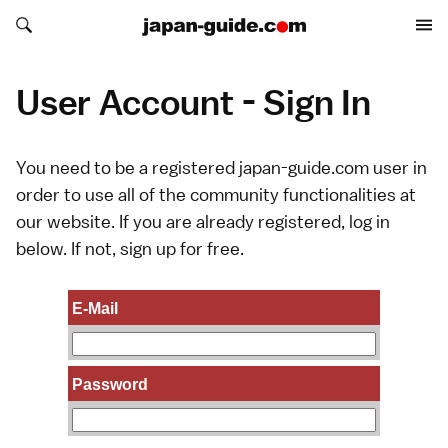
Search japan-guide.com
Search japan-guide.com
User Account - Sign In
You need to be a registered japan-guide.com user in
order to use all of the community functionalities at
our website. If you are already registered, log in
below. If not,
sign up
for free.
E-Mail
Password