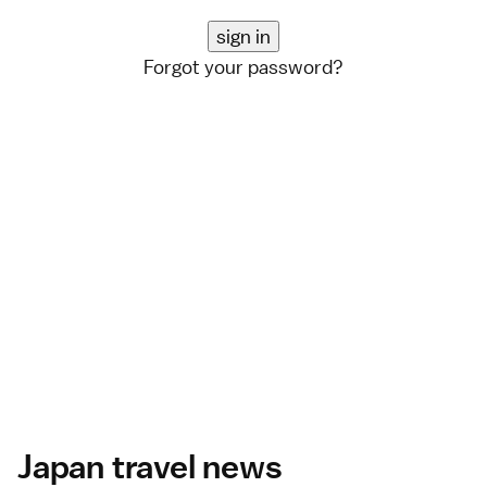
Forgot your password?
Japan travel news