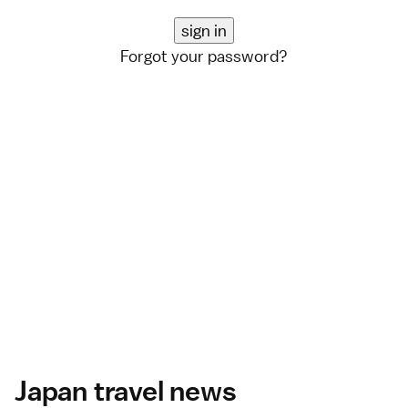
Forgot your password?
Japan travel news