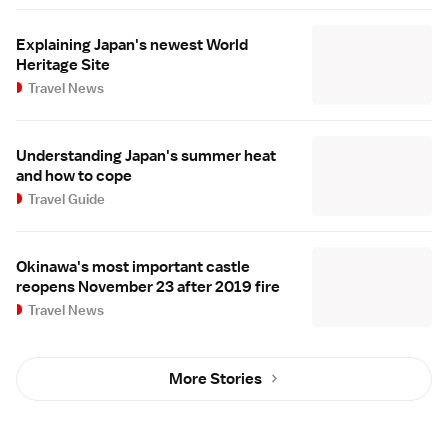
Explaining Japan's newest World
Heritage Site
Travel News
Understanding Japan's summer heat
and how to cope
Travel Guide
Okinawa's most important castle
reopens November 23 after 2019 fire
Travel News
More Stories