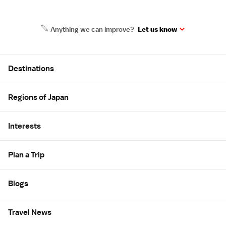
Anything we can improve?
Let us know
Site Map
Destinations
Regions of Japan
Interests
Plan a Trip
Blogs
Travel News