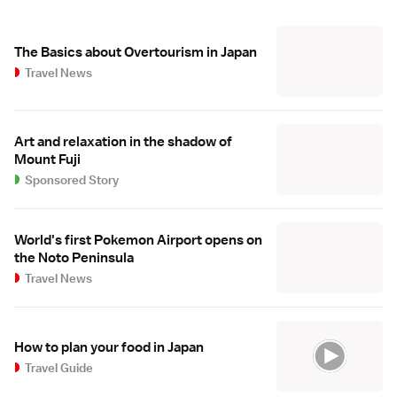
The Basics about Overtourism in Japan
Travel News
Art and relaxation in the shadow of
Mount Fuji
Sponsored Story
World's first Pokemon Airport opens on
the Noto Peninsula
Travel News
How to plan your food in Japan
Travel Guide