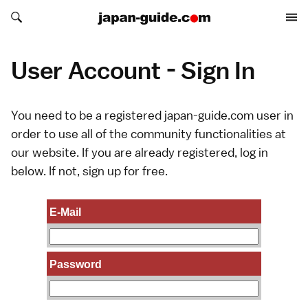
Search japan-guide.com
Search japan-guide.com
User Account - Sign In
You need to be a registered japan-guide.com user in
order to use all of the community functionalities at
our website. If you are already registered, log in
below. If not,
sign up
for free.
E-Mail
Password