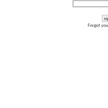
Forgot yo