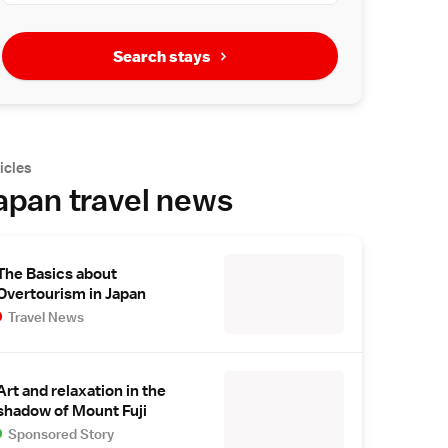
Search stays
icles
apan travel news
The Basics about
Overtourism in Japan
Travel News
Art and relaxation in the
shadow of Mount Fuji
Sponsored Story