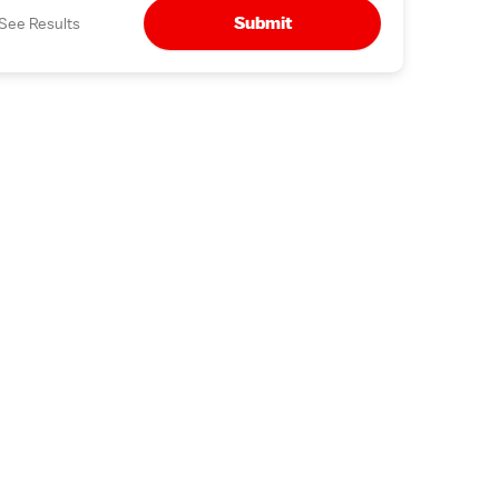
Submit
See Results