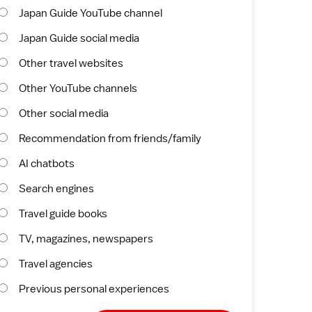
Japan Guide YouTube channel
Japan Guide social media
Other travel websites
Other YouTube channels
Other social media
Recommendation from friends/family
AI chatbots
Search engines
Travel guide books
TV, magazines, newspapers
Travel agencies
Previous personal experiences