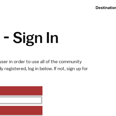
Destinatio
- Sign In
ser in order to use all of the community
y registered, log in below. If not,
sign up
for