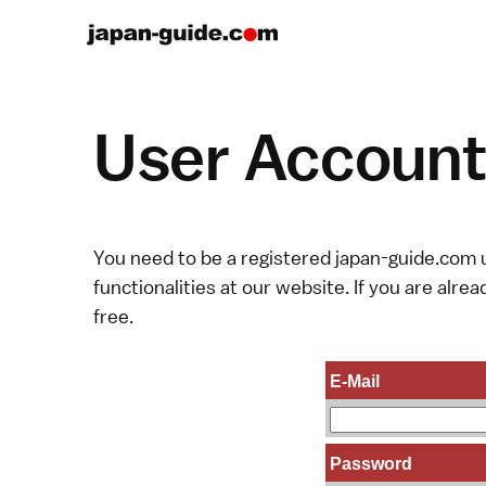
User Account 
You need to be a registered japan-guide.com u
functionalities at our website. If you are alread
free.
E-Mail
Password