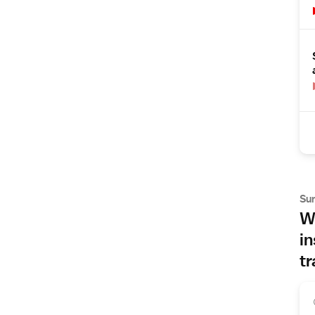
Su
Wh
in
tr