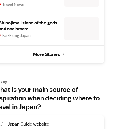
Travel News
Shinojima, island of the gods
and sea bream
Far-Flung Japan
More Stories
rvey
at is your main source of
spiration when deciding where to
avel in Japan?
Japan Guide website