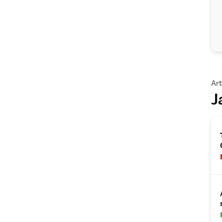
Art
J