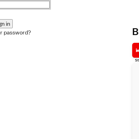
B
ur password?
St