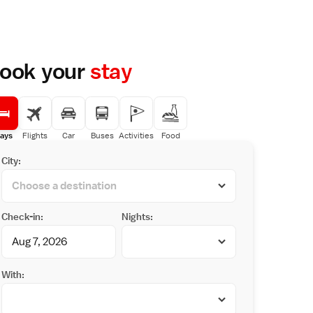
ook your
stay
ays
Flights
Car
Buses
Activities
Food
City:
Check-in:
Nights:
With: