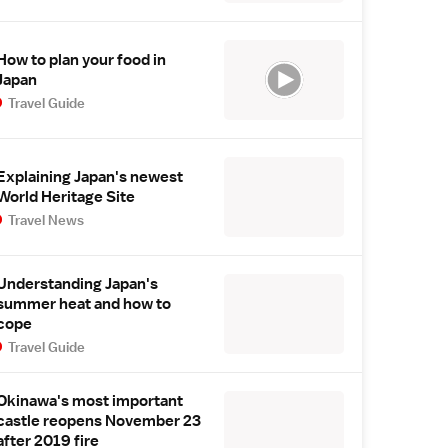
How to plan your food in
Japan
Travel Guide
Explaining Japan's newest
World Heritage Site
Travel News
Understanding Japan's
summer heat and how to
cope
Travel Guide
Okinawa's most important
castle reopens November 23
after 2019 fire