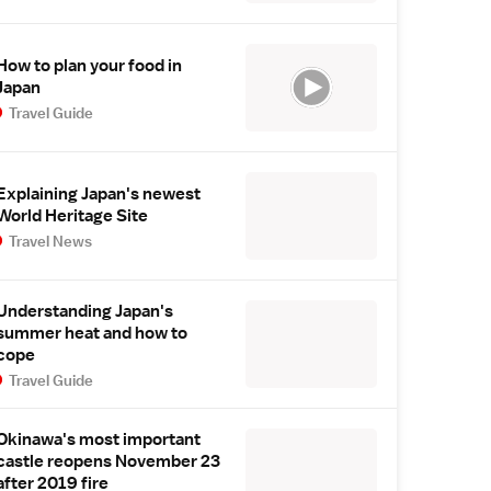
How to plan your food in
Japan
Travel Guide
Explaining Japan's newest
World Heritage Site
Travel News
Understanding Japan's
summer heat and how to
cope
Travel Guide
Okinawa's most important
castle reopens November 23
after 2019 fire