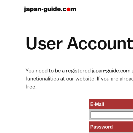
User Account 
You need to be a registered japan-guide.com u
functionalities at our website. If you are alread
free.
E-Mail
Password