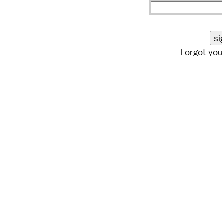
Forgot yo