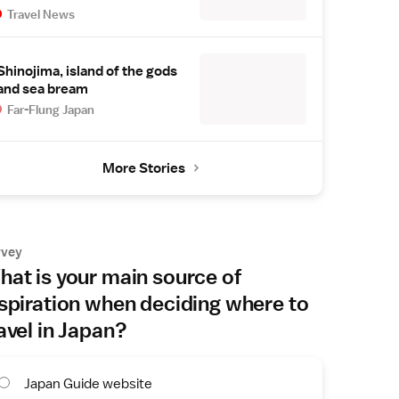
Travel News
Shinojima, island of the gods
and sea bream
Far-Flung Japan
More Stories
rvey
at is your main source of
spiration when deciding where to
avel in Japan?
Japan Guide website