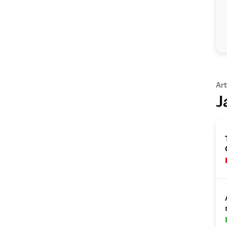
Art
J