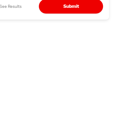
Submit
See Results