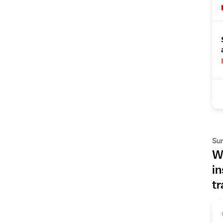
Su
Wh
in
tr