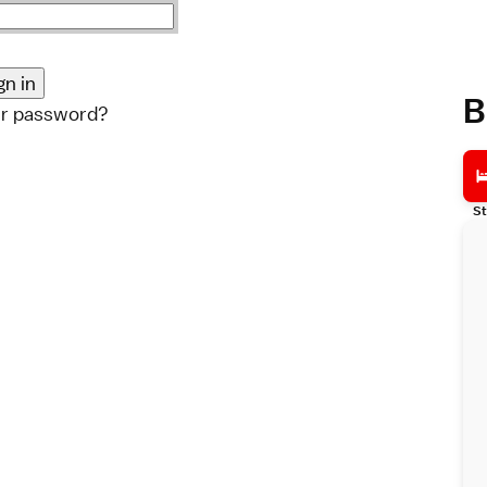
B
ur password?
St