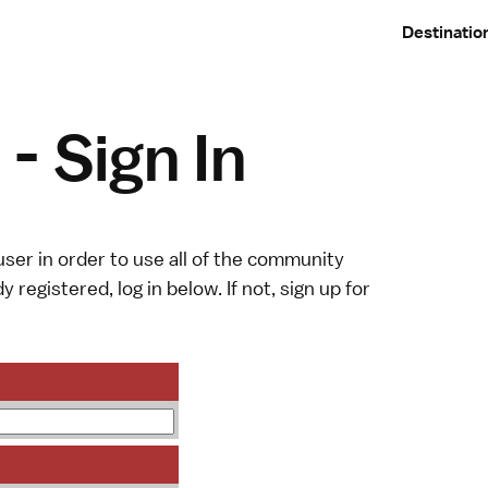
Destinatio
- Sign In
ser in order to use all of the community
y registered, log in below. If not,
sign up
for