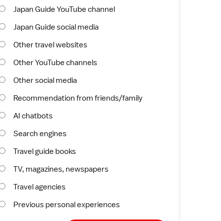
Japan Guide YouTube channel
Japan Guide social media
Other travel websites
Other YouTube channels
Other social media
Recommendation from friends/family
AI chatbots
Search engines
Travel guide books
TV, magazines, newspapers
Travel agencies
Previous personal experiences