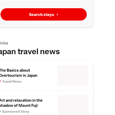
Search stays
icles
apan travel news
The Basics about
Overtourism in Japan
Travel News
Art and relaxation in the
shadow of Mount Fuji
Sponsored Story