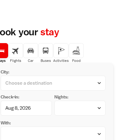
ook your
stay
ays
Flights
Car
Buses
Activities
Food
City:
Check-in:
Nights:
With: