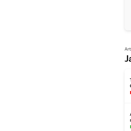
Art
J