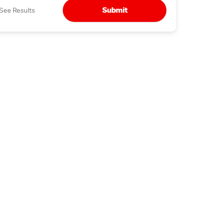
Submit
See Results