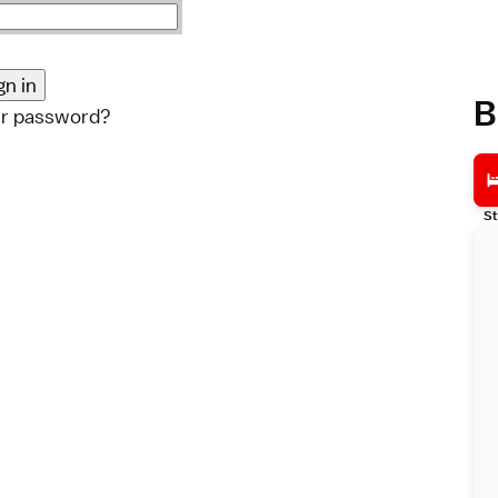
B
ur password?
St