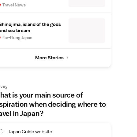
Travel News
Shinojima, island of the gods
and sea bream
Far-Flung Japan
More Stories
rvey
at is your main source of
spiration when deciding where to
avel in Japan?
Japan Guide website