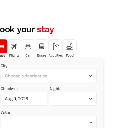
ook your
stay
ays
Flights
Car
Buses
Activities
Food
City:
Check-in:
Nights:
With: