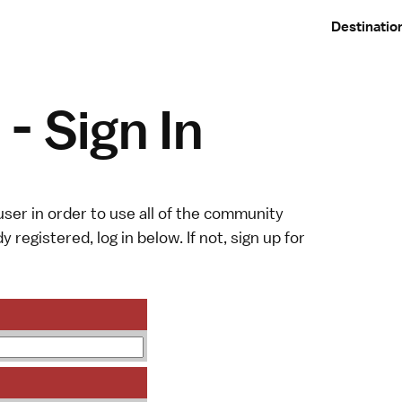
Destinatio
- Sign In
ser in order to use all of the community
y registered, log in below. If not,
sign up
for