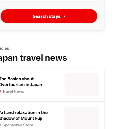
Search stays
icles
apan travel news
The Basics about
Overtourism in Japan
Travel News
Art and relaxation in the
shadow of Mount Fuji
Sponsored Story