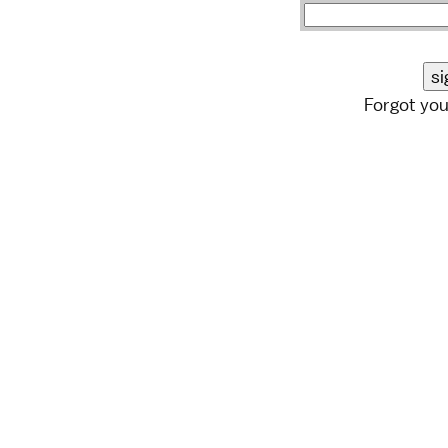
Forgot yo