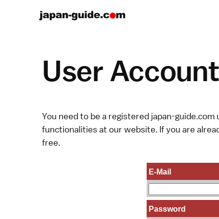
User Account 
You need to be a registered japan-guide.com u
functionalities at our website. If you are alread
free.
E-Mail
Password