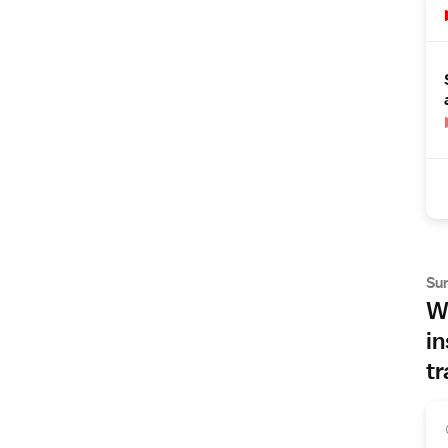
Su
Wh
in
tr