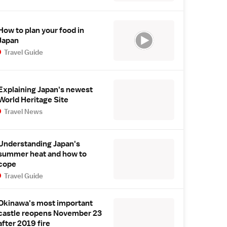
How to plan your food in
Japan
Travel Guide
Explaining Japan's newest
World Heritage Site
Travel News
Understanding Japan's
summer heat and how to
cope
Travel Guide
Okinawa's most important
castle reopens November 23
after 2019 fire