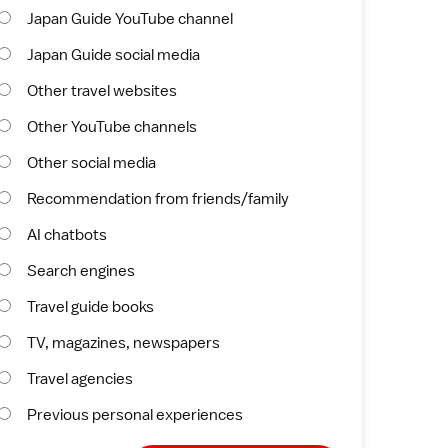
Japan Guide YouTube channel
Japan Guide social media
Other travel websites
Other YouTube channels
Other social media
Recommendation from friends/family
AI chatbots
Search engines
Travel guide books
TV, magazines, newspapers
Travel agencies
Previous personal experiences