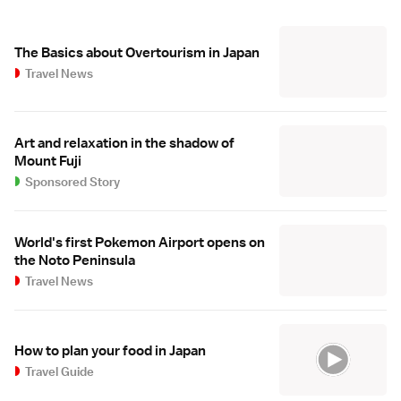
The Basics about Overtourism in Japan
Travel News
Art and relaxation in the shadow of
Mount Fuji
Sponsored Story
World's first Pokemon Airport opens on
the Noto Peninsula
Travel News
How to plan your food in Japan
Travel Guide