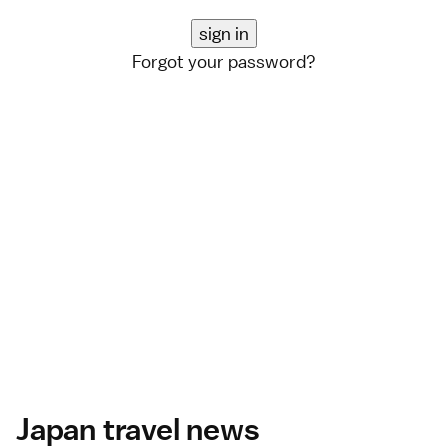
Forgot your password?
Japan travel news