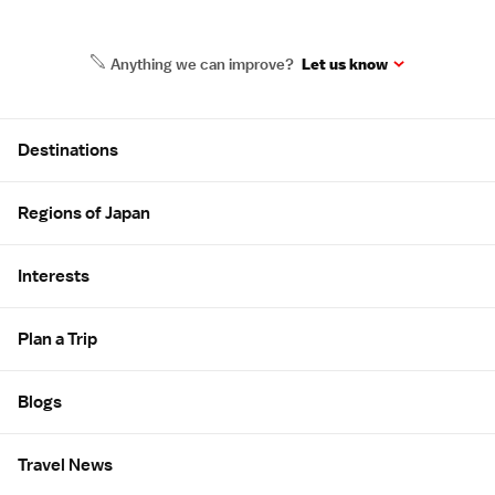
Anything we can improve?
Let us know
Site Map
Destinations
Regions of Japan
Interests
Plan a Trip
Blogs
Travel News