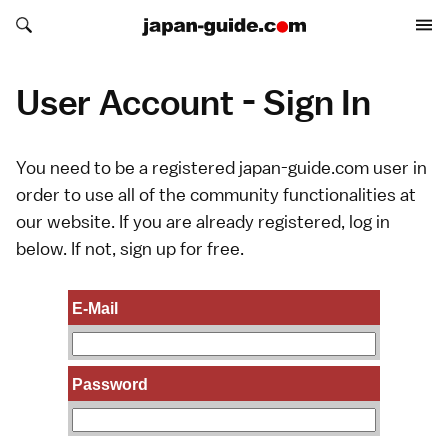
Search japan-guide.com
Search japan-guide.com
User Account - Sign In
You need to be a registered japan-guide.com user in
order to use all of the community functionalities at
our website. If you are already registered, log in
below. If not,
sign up
for free.
E-Mail
Password