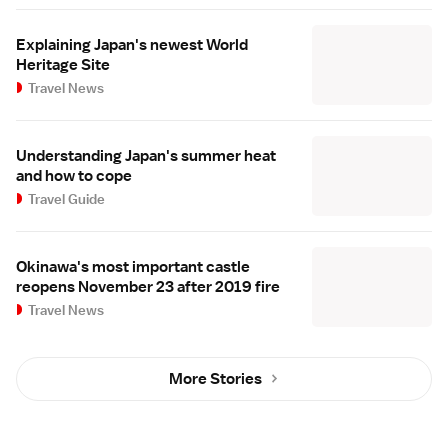
Explaining Japan's newest World
Heritage Site
Travel News
Understanding Japan's summer heat
and how to cope
Travel Guide
Okinawa's most important castle
reopens November 23 after 2019 fire
Travel News
More Stories