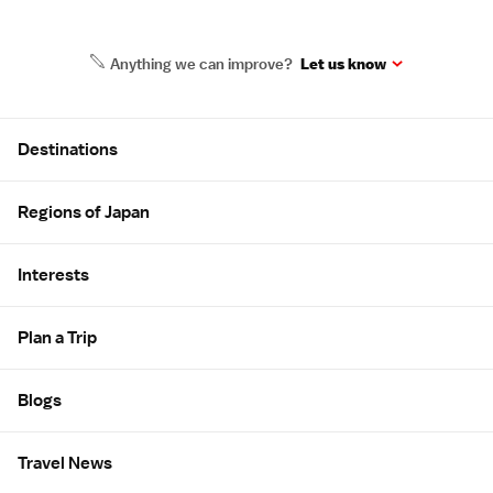
Anything we can improve?
Let us know
Site Map
Destinations
Regions of Japan
Interests
Plan a Trip
Blogs
Travel News