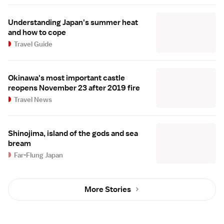
Understanding Japan's summer heat
and how to cope
Travel Guide
Okinawa's most important castle
reopens November 23 after 2019 fire
Travel News
Shinojima, island of the gods and sea
bream
Far-Flung Japan
More Stories