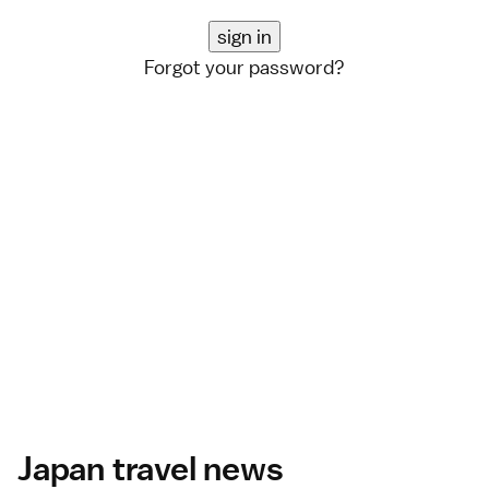
Forgot your password?
Japan travel news