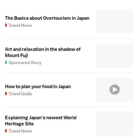
The Basics about Overtourism in Japan
Travel News
Art and relaxation in the shadow of
Mount Fuji
Sponsored Story
How to plan your food in Japan
Travel Guide
Explaining Japan's newest World
Heritage Site
Travel News