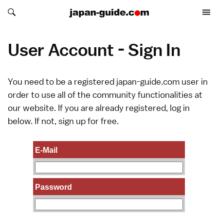
Search japan-guide.com
Search japan-guide.com
User Account - Sign In
You need to be a registered japan-guide.com user in
order to use all of the community functionalities at
our website. If you are already registered, log in
below. If not,
sign up
for free.
E-Mail
Password