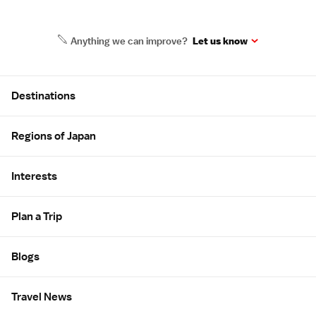
Anything we can improve?
Let us know
Site Map
Destinations
Regions of Japan
Interests
Plan a Trip
Blogs
Travel News