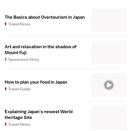
The Basics about Overtourism in Japan
Travel News
Art and relaxation in the shadow of
Mount Fuji
Sponsored Story
How to plan your food in Japan
Travel Guide
Explaining Japan's newest World
Heritage Site
Travel News