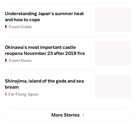
Understanding Japan's summer heat
and how to cope
Travel Guide
Okinawa's most important castle
reopens November 23 after 2019 fire
Travel News
Shinojima, island of the gods and sea
bream
Far-Flung Japan
More Stories