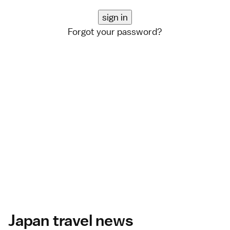
Forgot your password?
Japan travel news