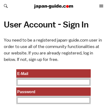
Search japan-guide.com
Search japan-guide.com
User Account - Sign In
You need to be a registered japan-guide.com user in
order to use all of the community functionalities at
our website. If you are already registered, log in
below. If not,
sign up
for free.
E-Mail
Password