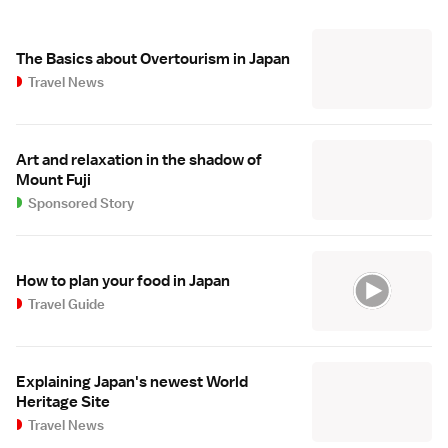
The Basics about Overtourism in Japan
Travel News
Art and relaxation in the shadow of
Mount Fuji
Sponsored Story
How to plan your food in Japan
Travel Guide
Explaining Japan's newest World
Heritage Site
Travel News