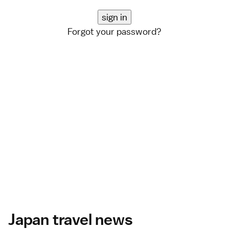
Forgot your password?
Japan travel news