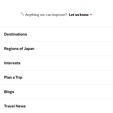
Anything we can improve?
Let us know
Site Map
Destinations
Regions of Japan
Interests
Plan a Trip
Blogs
Travel News