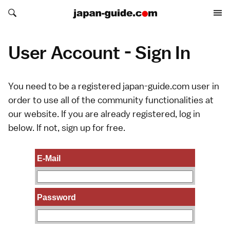
Search japan-guide.com
Search japan-guide.com
User Account - Sign In
You need to be a registered japan-guide.com user in
order to use all of the community functionalities at
our website. If you are already registered, log in
below. If not,
sign up
for free.
E-Mail
Password