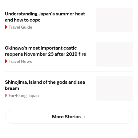
Understanding Japan's summer heat
and how to cope
Travel Guide
Okinawa's most important castle
reopens November 23 after 2019 fire
Travel News
Shinojima, island of the gods and sea
bream
Far-Flung Japan
More Stories