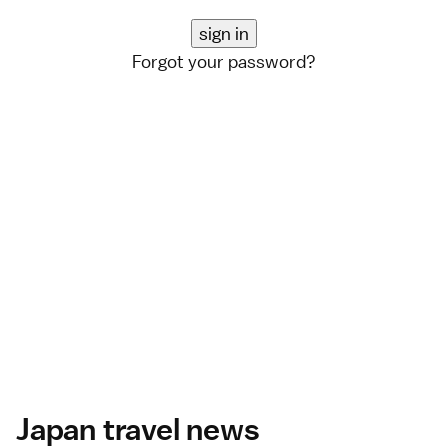
Forgot your password?
Japan travel news