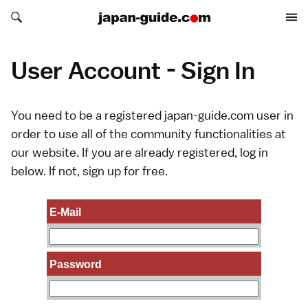
Search japan-guide.com
Search japan-guide.com
User Account - Sign In
You need to be a registered japan-guide.com user in
order to use all of the community functionalities at
our website. If you are already registered, log in
below. If not,
sign up
for free.
E-Mail
Password