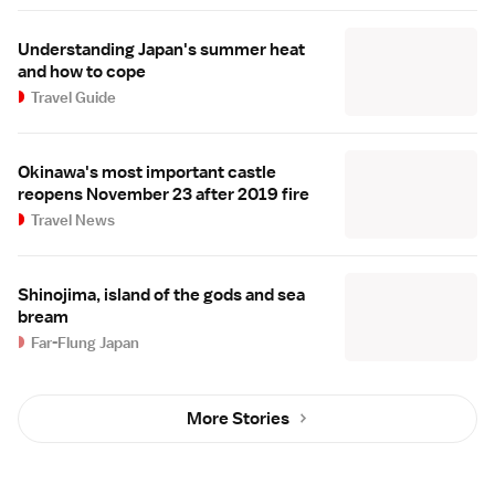
Understanding Japan's summer heat
and how to cope
Travel Guide
Okinawa's most important castle
reopens November 23 after 2019 fire
Travel News
Shinojima, island of the gods and sea
bream
Far-Flung Japan
More Stories