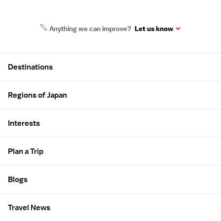
Anything we can improve?
Let us know
Site Map
Destinations
Regions of Japan
Interests
Plan a Trip
Blogs
Travel News