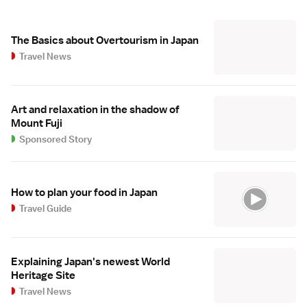
The Basics about Overtourism in Japan
Travel News
Art and relaxation in the shadow of
Mount Fuji
Sponsored Story
How to plan your food in Japan
Travel Guide
Explaining Japan's newest World
Heritage Site
Travel News