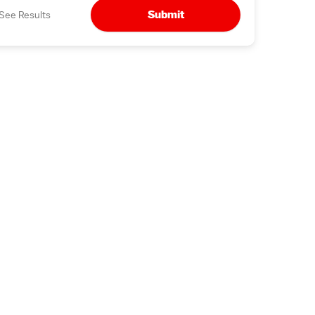
Submit
See Results