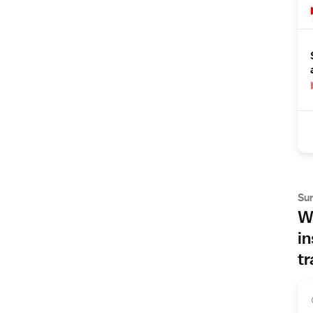
Su
Wh
in
tr