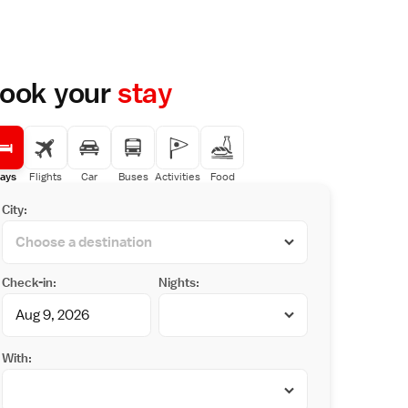
ook your
stay
ays
Flights
Car
Buses
Activities
Food
City:
Check-in:
Nights:
With: