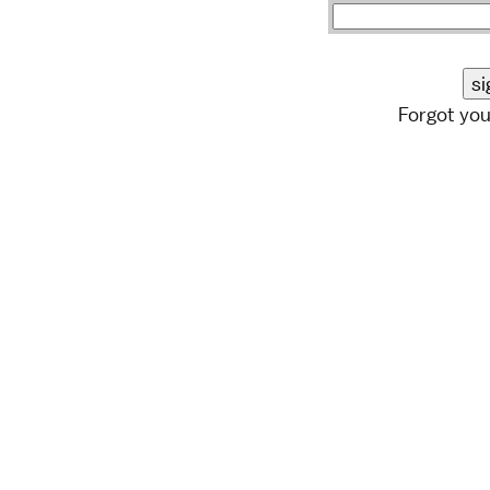
Forgot yo