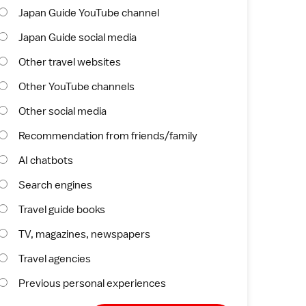
Japan Guide YouTube channel
Japan Guide social media
Other travel websites
Other YouTube channels
Other social media
Recommendation from friends/family
AI chatbots
Search engines
Travel guide books
TV, magazines, newspapers
Travel agencies
Previous personal experiences