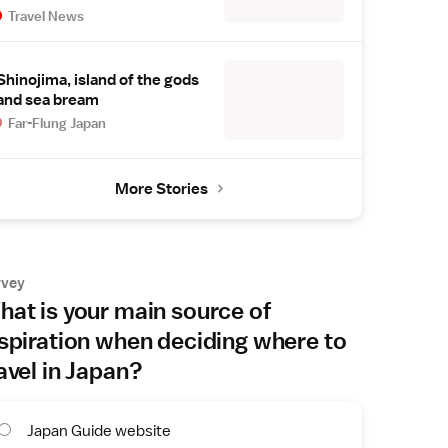
Travel News
Shinojima, island of the gods
and sea bream
Far-Flung Japan
More Stories
rvey
at is your main source of
spiration when deciding where to
avel in Japan?
Japan Guide website