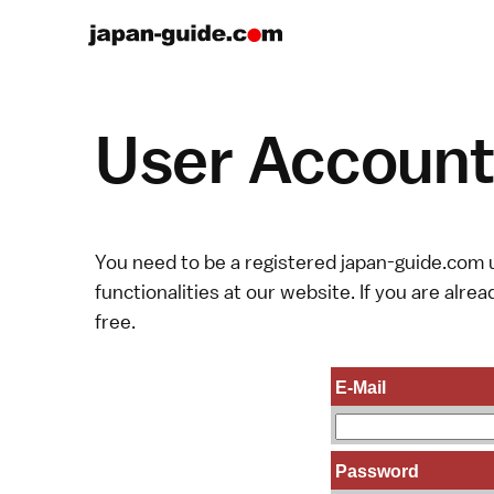
User Account 
You need to be a registered japan-guide.com u
functionalities at our website. If you are alread
free.
E-Mail
Password