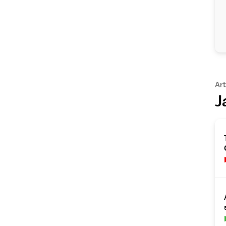
Art
J