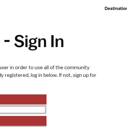
Destinatio
- Sign In
ser in order to use all of the community
y registered, log in below. If not,
sign up
for