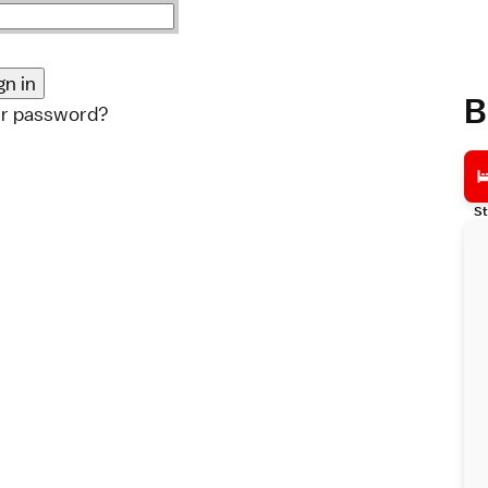
B
ur password?
St