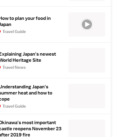
How to plan your food in
Japan
Travel Guide
Explaining Japan's newest
World Heritage Site
Travel News
Understanding Japan's
summer heat and how to
cope
Travel Guide
Okinawa's most important
castle reopens November 23
after 2019 fire