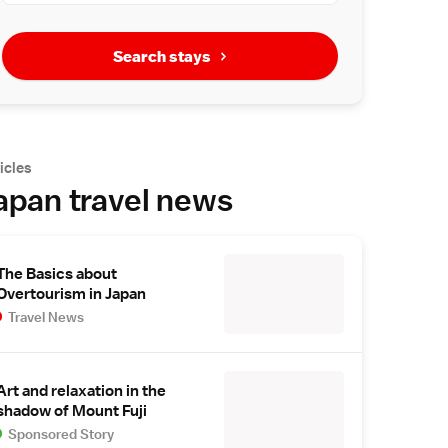
Search stays
icles
apan travel news
The Basics about
Overtourism in Japan
Travel News
Art and relaxation in the
shadow of Mount Fuji
Sponsored Story