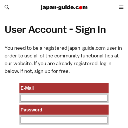
Search japan-guide.com
Search japan-guide.com
User Account - Sign In
You need to be a registered japan-guide.com user in
order to use all of the community functionalities at
our website. If you are already registered, log in
below. If not,
sign up
for free.
E-Mail
Password