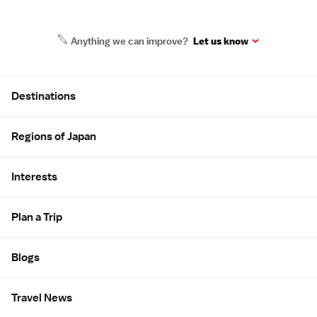
Anything we can improve?
Let us know
Site Map
Destinations
Regions of Japan
Interests
Plan a Trip
Blogs
Travel News