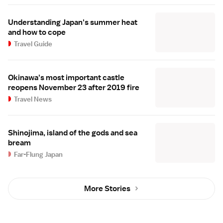
Understanding Japan's summer heat
and how to cope
Travel Guide
Okinawa's most important castle
reopens November 23 after 2019 fire
Travel News
Shinojima, island of the gods and sea
bream
Far-Flung Japan
More Stories