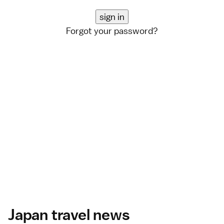
Forgot your password?
Japan travel news