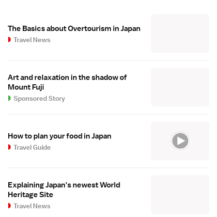
The Basics about Overtourism in Japan
Travel News
Art and relaxation in the shadow of
Mount Fuji
Sponsored Story
How to plan your food in Japan
Travel Guide
Explaining Japan's newest World
Heritage Site
Travel News