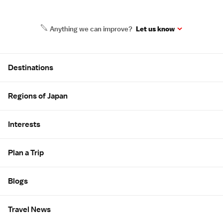
Anything we can improve?
Let us know
Site Map
Destinations
Regions of Japan
Interests
Plan a Trip
Blogs
Travel News