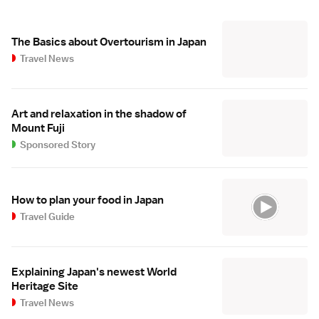
The Basics about Overtourism in Japan
Travel News
Art and relaxation in the shadow of
Mount Fuji
Sponsored Story
How to plan your food in Japan
Travel Guide
Explaining Japan's newest World
Heritage Site
Travel News