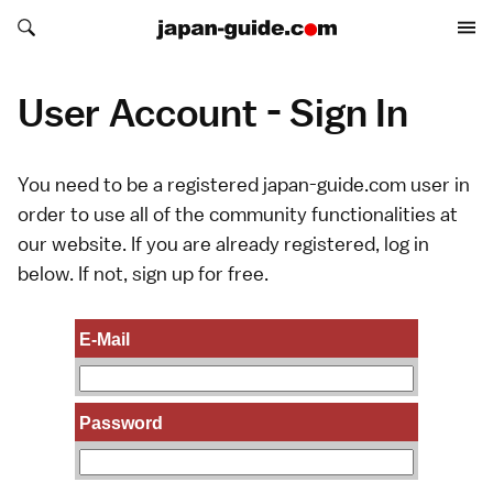
Search japan-guide.com
Search japan-guide.com
User Account - Sign In
You need to be a registered japan-guide.com user in
order to use all of the community functionalities at
our website. If you are already registered, log in
below. If not,
sign up
for free.
E-Mail
Password