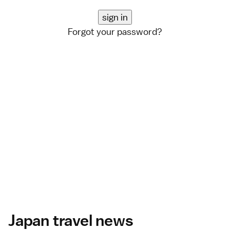
Forgot your password?
Japan travel news