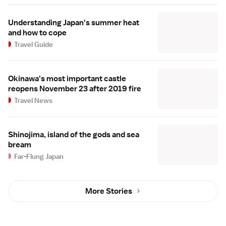
Understanding Japan's summer heat
and how to cope
Travel Guide
Okinawa's most important castle
reopens November 23 after 2019 fire
Travel News
Shinojima, island of the gods and sea
bream
Far-Flung Japan
More Stories