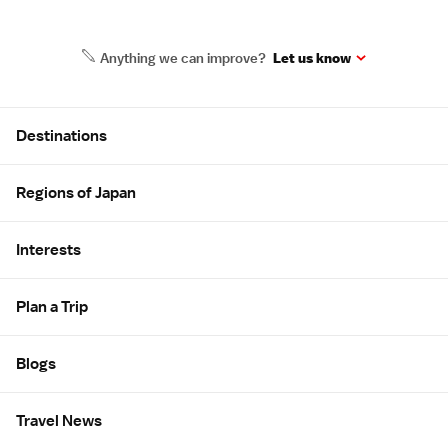
Anything we can improve?
Let us know
Site Map
Destinations
Regions of Japan
Interests
Plan a Trip
Blogs
Travel News