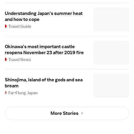
Understanding Japan's summer heat
and how to cope
Travel Guide
Okinawa's most important castle
reopens November 23 after 2019 fire
Travel News
Shinojima, island of the gods and sea
bream
Far-Flung Japan
More Stories