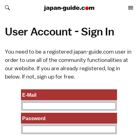
Search japan-guide.com
Search japan-guide.com
User Account - Sign In
You need to be a registered japan-guide.com user in
order to use all of the community functionalities at
our website. If you are already registered, log in
below. If not,
sign up
for free.
E-Mail
Password