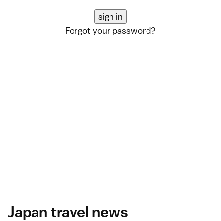
Forgot your password?
Japan travel news