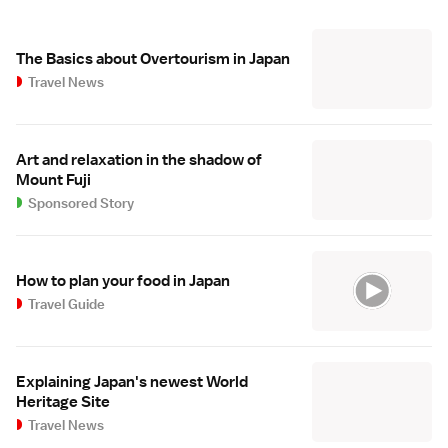
The Basics about Overtourism in Japan
Travel News
Art and relaxation in the shadow of
Mount Fuji
Sponsored Story
How to plan your food in Japan
Travel Guide
Explaining Japan's newest World
Heritage Site
Travel News