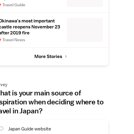
Travel Guide
Okinawa's most important
castle reopens November 23
after 2019 fire
Travel News
More Stories
rvey
at is your main source of
spiration when deciding where to
avel in Japan?
Japan Guide website