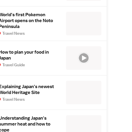
World's first Pokemon
Airport opens on the Noto
Peninsula
Travel News
How to plan your food in
Japan
Travel Guide
Explaining Japan's newest
World Heritage Site
Travel News
Understanding Japan's
summer heat and how to
cope