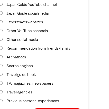
Japan Guide YouTube channel
Japan Guide social media
Other travel websites
Other YouTube channels
Other social media
Recommendation from friends/family
AI chatbots
Search engines
Travel guide books
TV, magazines, newspapers
Travel agencies
Previous personal experiences