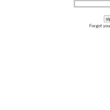
Forgot yo