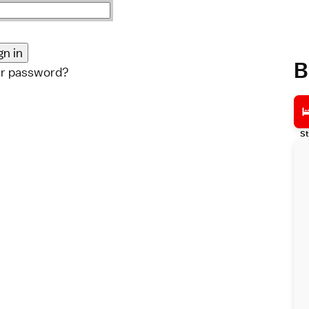
B
ur password?
St