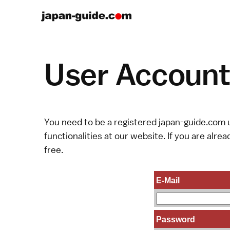
User Account 
You need to be a registered japan-guide.com u
functionalities at our website. If you are alread
free.
E-Mail
Password