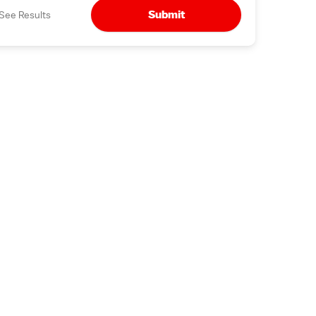
Submit
See Results