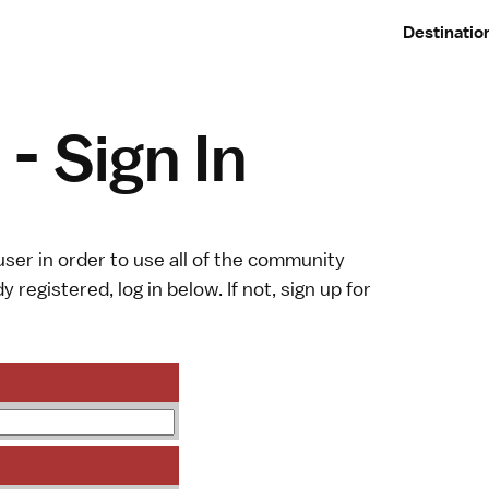
Destinatio
- Sign In
ser in order to use all of the community
y registered, log in below. If not,
sign up
for