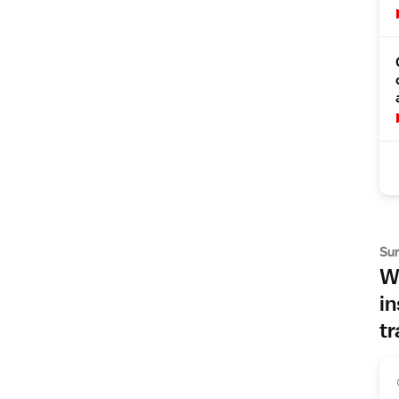
Su
Wh
in
tr