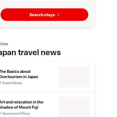
Search stays
icles
apan travel news
The Basics about
Overtourism in Japan
Travel News
Art and relaxation in the
shadow of Mount Fuji
Sponsored Story