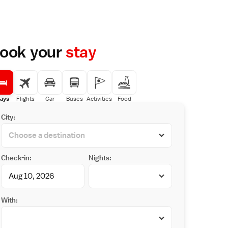
ook your
stay
ays
Flights
Car
Buses
Activities
Food
City:
Check-in:
Nights:
With: