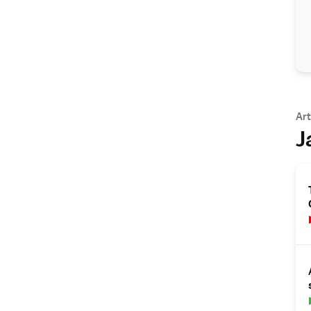
Art
J