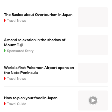
The Basics about Overtourism in Japan
Travel News
Art and relaxation in the shadow of
Mount Fuji
Sponsored Story
World's first Pokemon Airport opens on
the Noto Peninsula
Travel News
How to plan your food in Japan
Travel Guide