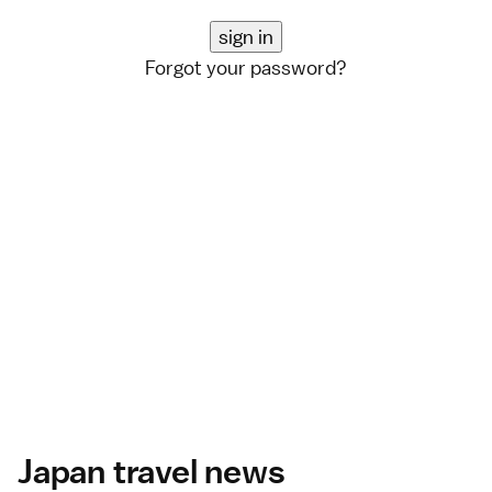
Forgot your password?
Japan travel news