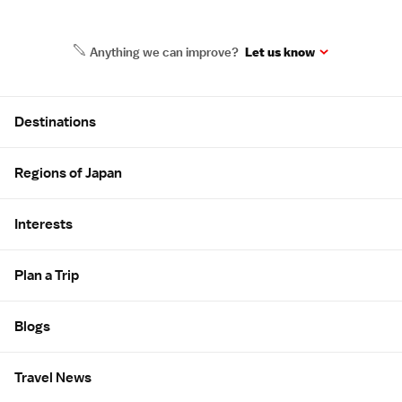
Anything we can improve?
Let us know
Site Map
Destinations
Regions of Japan
Interests
Plan a Trip
Blogs
Travel News