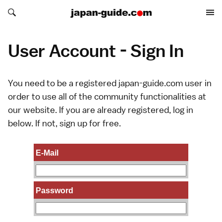
Search japan-guide.com
Search japan-guide.com
User Account - Sign In
You need to be a registered japan-guide.com user in
order to use all of the community functionalities at
our website. If you are already registered, log in
below. If not,
sign up
for free.
E-Mail
Password