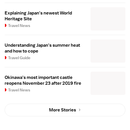
Explaining Japan's newest World
Heritage Site
Travel News
Understanding Japan's summer heat
and how to cope
Travel Guide
Okinawa's most important castle
reopens November 23 after 2019 fire
Travel News
More Stories