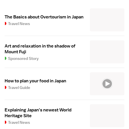
The Basics about Overtourism in Japan
Travel News
Art and relaxation in the shadow of
Mount Fuji
Sponsored Story
How to plan your food in Japan
Travel Guide
Explaining Japan's newest World
Heritage Site
Travel News