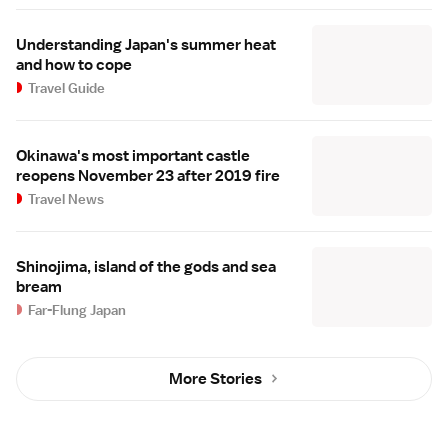
Understanding Japan's summer heat
and how to cope
Travel Guide
Okinawa's most important castle
reopens November 23 after 2019 fire
Travel News
Shinojima, island of the gods and sea
bream
Far-Flung Japan
More Stories