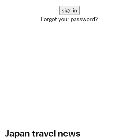
Forgot your password?
Japan travel news