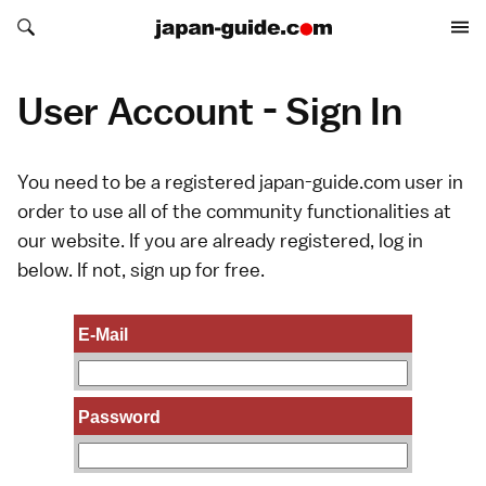
Search japan-guide.com
Search japan-guide.com
User Account - Sign In
You need to be a registered japan-guide.com user in
order to use all of the community functionalities at
our website. If you are already registered, log in
below. If not,
sign up
for free.
E-Mail
Password