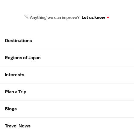
Anything we can improve?
Let us know
Site Map
Destinations
Regions of Japan
Interests
Plan a Trip
Blogs
Travel News