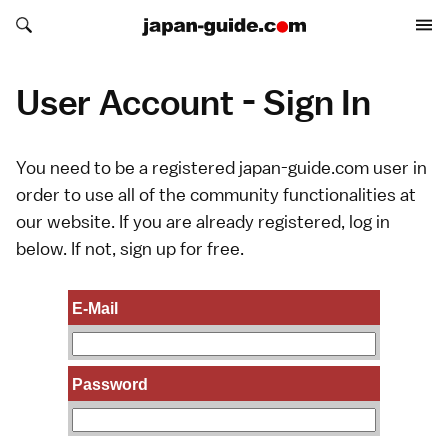
Search japan-guide.com
Search japan-guide.com
User Account - Sign In
You need to be a registered japan-guide.com user in
order to use all of the community functionalities at
our website. If you are already registered, log in
below. If not,
sign up
for free.
E-Mail
Password