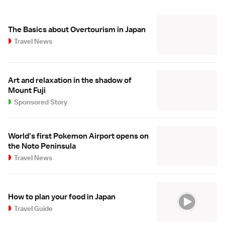
The Basics about Overtourism in Japan
Travel News
Art and relaxation in the shadow of
Mount Fuji
Sponsored Story
World's first Pokemon Airport opens on
the Noto Peninsula
Travel News
How to plan your food in Japan
Travel Guide