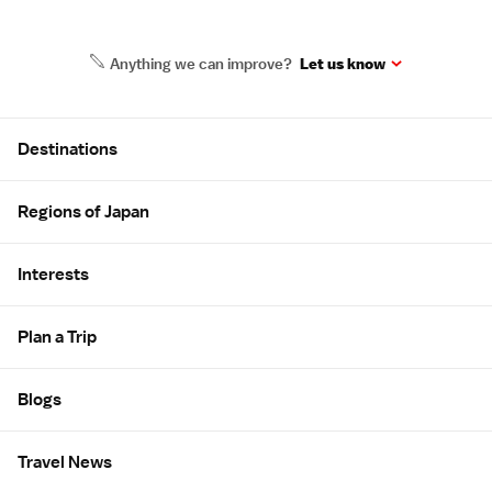
Anything we can improve?
Let us know
Site Map
Destinations
Regions of Japan
Interests
Plan a Trip
Blogs
Travel News