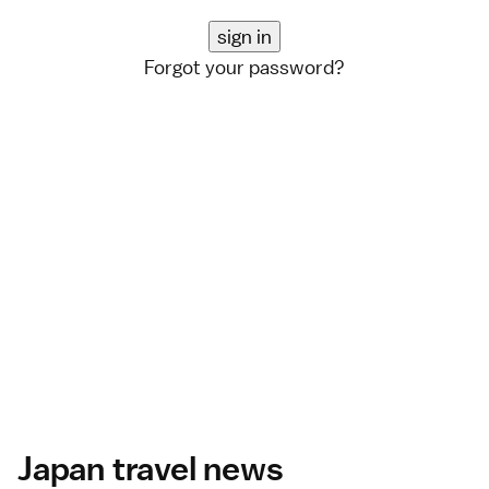
Forgot your password?
Japan travel news