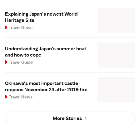
Explaining Japan's newest World
Heritage Site
Travel News
Understanding Japan's summer heat
and how to cope
Travel Guide
Okinawa's most important castle
reopens November 23 after 2019 fire
Travel News
More Stories