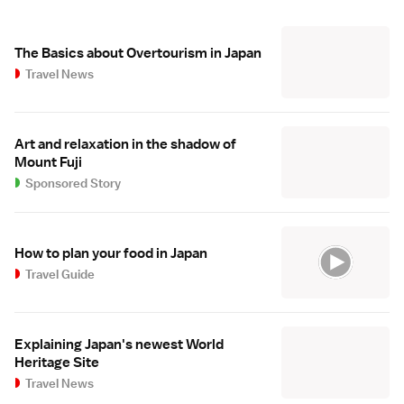
The Basics about Overtourism in Japan
Travel News
Art and relaxation in the shadow of
Mount Fuji
Sponsored Story
How to plan your food in Japan
Travel Guide
Explaining Japan's newest World
Heritage Site
Travel News