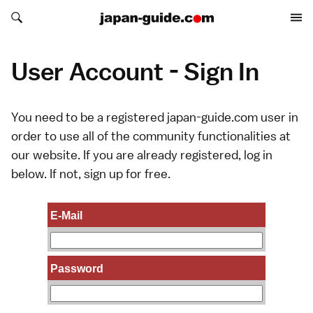
Search japan-guide.com
Search japan-guide.com
User Account - Sign In
You need to be a registered japan-guide.com user in
order to use all of the community functionalities at
our website. If you are already registered, log in
below. If not,
sign up
for free.
E-Mail
Password