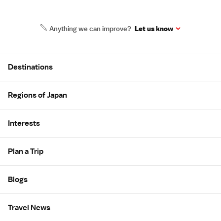
Anything we can improve?
Let us know
Site Map
Destinations
Regions of Japan
Interests
Plan a Trip
Blogs
Travel News