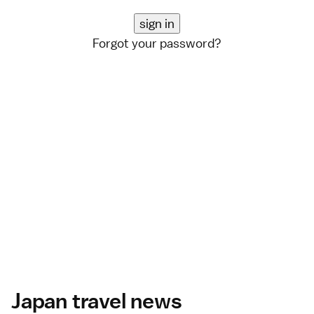
Forgot your password?
Japan travel news