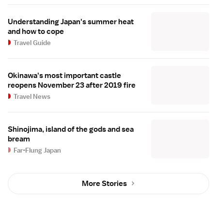
Understanding Japan's summer heat
and how to cope
Travel Guide
Okinawa's most important castle
reopens November 23 after 2019 fire
Travel News
Shinojima, island of the gods and sea
bream
Far-Flung Japan
More Stories