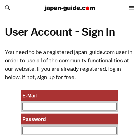
Search japan-guide.com
Search japan-guide.com
User Account - Sign In
You need to be a registered japan-guide.com user in
order to use all of the community functionalities at
our website. If you are already registered, log in
below. If not,
sign up
for free.
E-Mail
Password