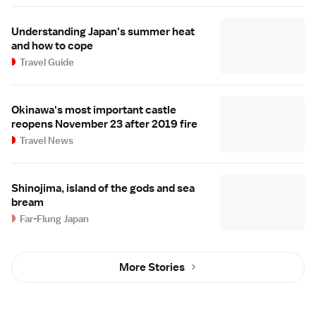
Understanding Japan's summer heat
and how to cope
Travel Guide
Okinawa's most important castle
reopens November 23 after 2019 fire
Travel News
Shinojima, island of the gods and sea
bream
Far-Flung Japan
More Stories