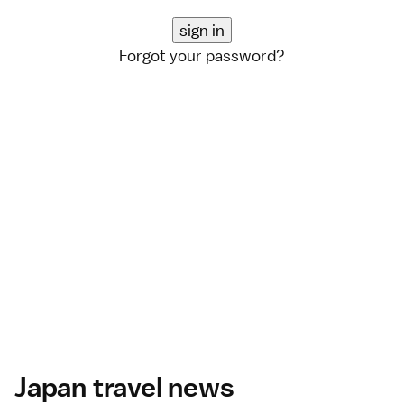
Forgot your password?
Japan travel news