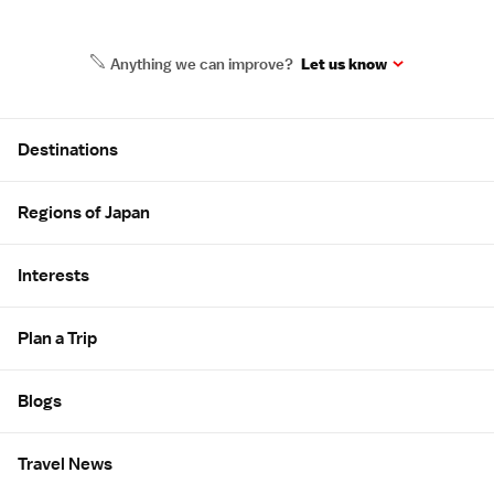
Anything we can improve?
Let us know
Site Map
Destinations
Regions of Japan
Interests
Plan a Trip
Blogs
Travel News