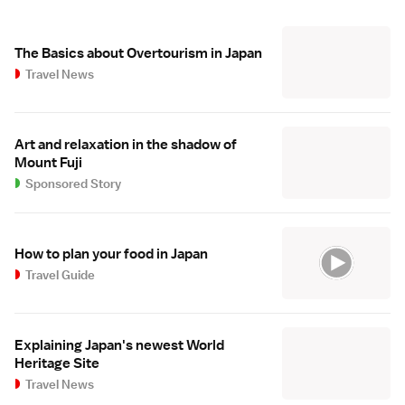
The Basics about Overtourism in Japan
Travel News
Art and relaxation in the shadow of
Mount Fuji
Sponsored Story
How to plan your food in Japan
Travel Guide
Explaining Japan's newest World
Heritage Site
Travel News