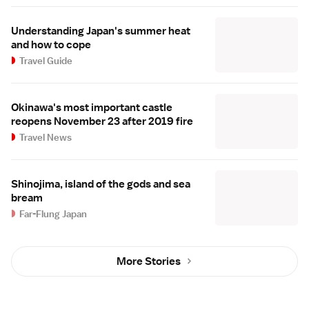
Understanding Japan's summer heat
and how to cope
Travel Guide
Okinawa's most important castle
reopens November 23 after 2019 fire
Travel News
Shinojima, island of the gods and sea
bream
Far-Flung Japan
More Stories