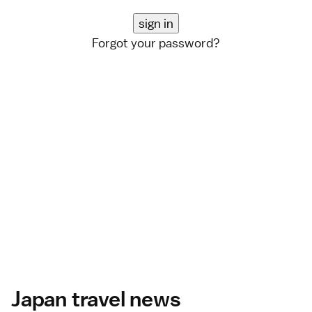
Forgot your password?
Japan travel news