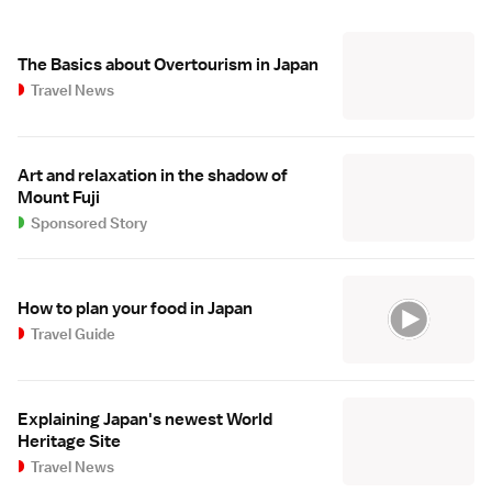
The Basics about Overtourism in Japan
Travel News
Art and relaxation in the shadow of
Mount Fuji
Sponsored Story
How to plan your food in Japan
Travel Guide
Explaining Japan's newest World
Heritage Site
Travel News