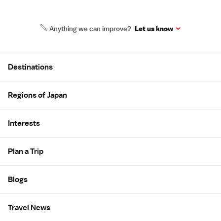
Anything we can improve?
Let us know
Site Map
Destinations
Regions of Japan
Interests
Plan a Trip
Blogs
Travel News