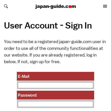
Search japan-guide.com
Search japan-guide.com
User Account - Sign In
You need to be a registered japan-guide.com user in
order to use all of the community functionalities at
our website. If you are already registered, log in
below. If not,
sign up
for free.
E-Mail
Password