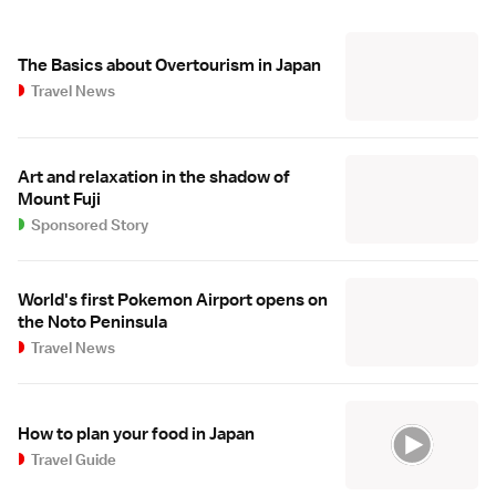
The Basics about Overtourism in Japan
Travel News
Art and relaxation in the shadow of
Mount Fuji
Sponsored Story
World's first Pokemon Airport opens on
the Noto Peninsula
Travel News
How to plan your food in Japan
Travel Guide