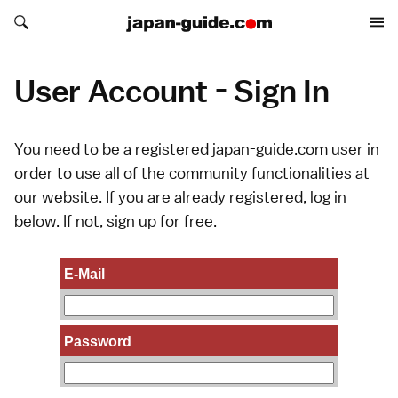
Search japan-guide.com
Search japan-guide.com
User Account - Sign In
You need to be a registered japan-guide.com user in
order to use all of the community functionalities at
our website. If you are already registered, log in
below. If not,
sign up
for free.
E-Mail
Password