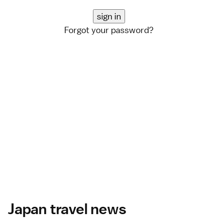
Forgot your password?
Japan travel news