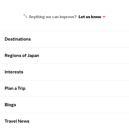
Anything we can improve?
Let us know
Site Map
Destinations
Regions of Japan
Interests
Plan a Trip
Blogs
Travel News