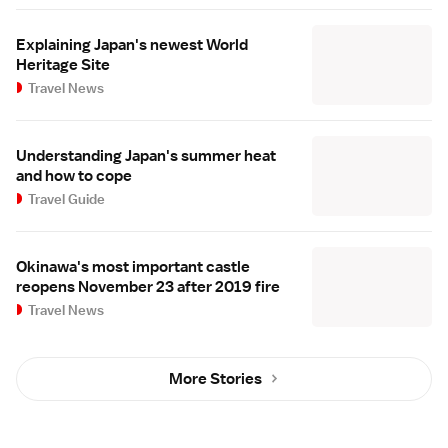
Explaining Japan's newest World
Heritage Site
Travel News
Understanding Japan's summer heat
and how to cope
Travel Guide
Okinawa's most important castle
reopens November 23 after 2019 fire
Travel News
More Stories