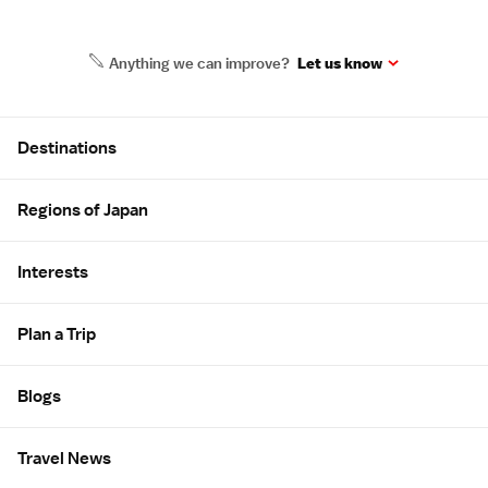
Anything we can improve?
Let us know
Site Map
Destinations
Regions of Japan
Interests
Plan a Trip
Blogs
Travel News