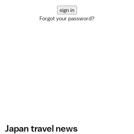
Forgot your password?
Japan travel news