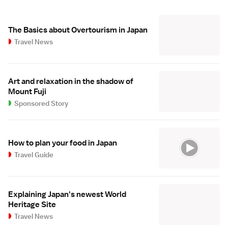
The Basics about Overtourism in Japan
Travel News
Art and relaxation in the shadow of
Mount Fuji
Sponsored Story
How to plan your food in Japan
Travel Guide
Explaining Japan's newest World
Heritage Site
Travel News