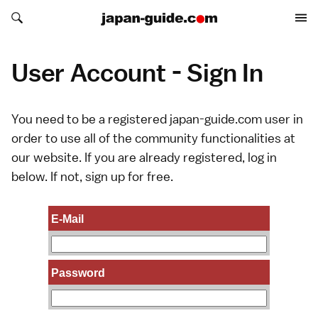
Search japan-guide.com
Search japan-guide.com
User Account - Sign In
You need to be a registered japan-guide.com user in
order to use all of the community functionalities at
our website. If you are already registered, log in
below. If not,
sign up
for free.
E-Mail
Password