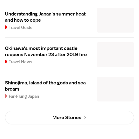
Understanding Japan's summer heat
and how to cope
Travel Guide
Okinawa's most important castle
reopens November 23 after 2019 fire
Travel News
Shinojima, island of the gods and sea
bream
Far-Flung Japan
More Stories