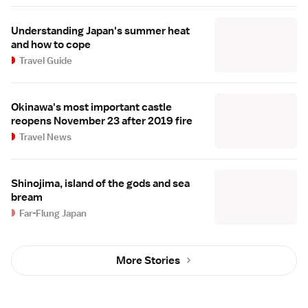
Understanding Japan's summer heat
and how to cope
Travel Guide
Okinawa's most important castle
reopens November 23 after 2019 fire
Travel News
Shinojima, island of the gods and sea
bream
Far-Flung Japan
More Stories