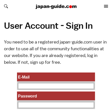
Search japan-guide.com
Search japan-guide.com
User Account - Sign In
You need to be a registered japan-guide.com user in
order to use all of the community functionalities at
our website. If you are already registered, log in
below. If not,
sign up
for free.
E-Mail
Password