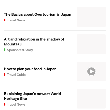
The Basics about Overtourism in Japan
Travel News
Art and relaxation in the shadow of
Mount Fuji
Sponsored Story
How to plan your food in Japan
Travel Guide
Explaining Japan's newest World
Heritage Site
Travel News