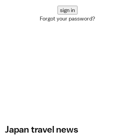
Forgot your password?
Japan travel news