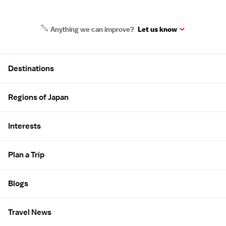
Anything we can improve?
Let us know
Site Map
Destinations
Regions of Japan
Interests
Plan a Trip
Blogs
Travel News