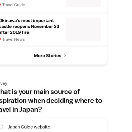
Travel Guide
Okinawa's most important
castle reopens November 23
after 2019 fire
Travel News
More Stories
rvey
at is your main source of
spiration when deciding where to
avel in Japan?
Japan Guide website