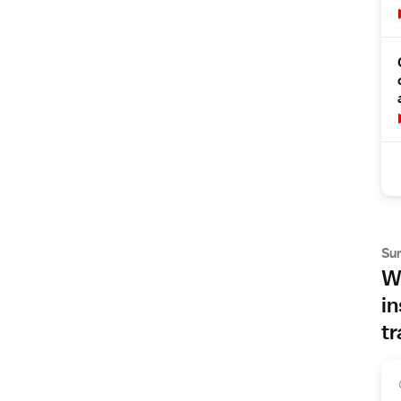
Su
Wh
in
tr