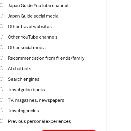
Japan Guide YouTube channel
Japan Guide social media
Other travel websites
Other YouTube channels
Other social media
Recommendation from friends/family
AI chatbots
Search engines
Travel guide books
TV, magazines, newspapers
Travel agencies
Previous personal experiences