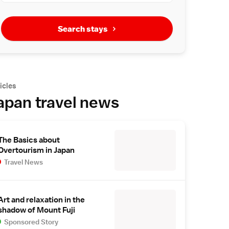
Search stays
icles
apan travel news
The Basics about
Overtourism in Japan
Travel News
Art and relaxation in the
shadow of Mount Fuji
Sponsored Story