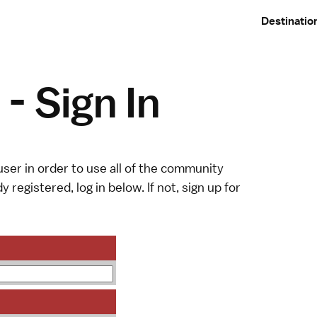
Destinatio
- Sign In
ser in order to use all of the community
y registered, log in below. If not,
sign up
for