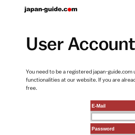
User Account 
You need to be a registered japan-guide.com u
functionalities at our website. If you are alread
free.
E-Mail
Password