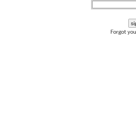
Forgot yo