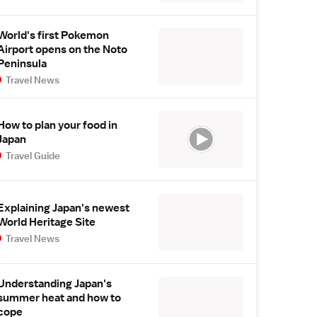
World's first Pokemon
Airport opens on the Noto
Peninsula
Travel News
How to plan your food in
Japan
Travel Guide
Explaining Japan's newest
World Heritage Site
Travel News
Understanding Japan's
summer heat and how to
cope