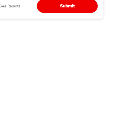
Submit
See Results