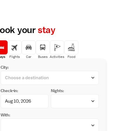
ook your
stay
ays
Flights
Car
Buses
Activities
Food
City:
Check-in:
Nights:
With: