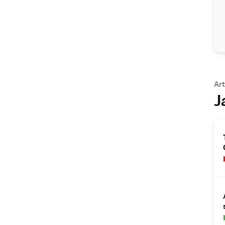
Art
J