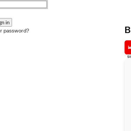
B
ur password?
St