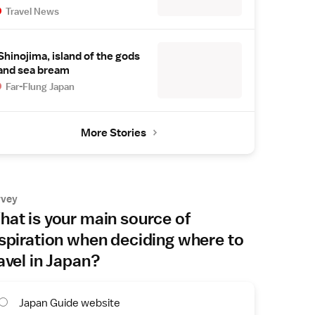
Travel News
Shinojima, island of the gods
and sea bream
Far-Flung Japan
More Stories
rvey
at is your main source of
spiration when deciding where to
avel in Japan?
Japan Guide website