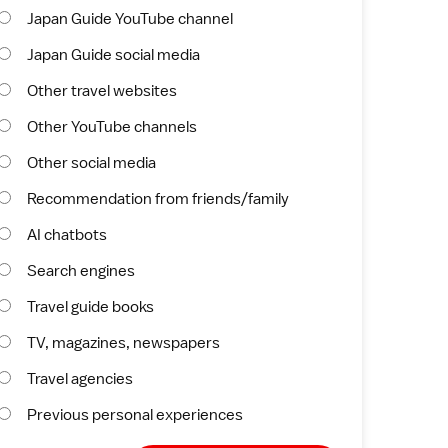
Japan Guide YouTube channel
Japan Guide social media
Other travel websites
Other YouTube channels
Other social media
Recommendation from friends/family
AI chatbots
Search engines
Travel guide books
TV, magazines, newspapers
Travel agencies
Previous personal experiences