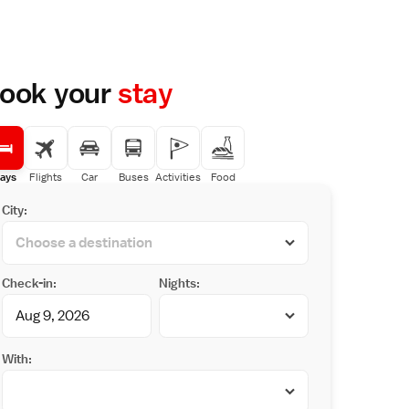
ook your
stay
ays
Flights
Car
Buses
Activities
Food
City:
Check-in:
Nights:
With: