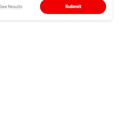
Submit
See Results