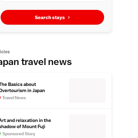
Search stays
icles
apan travel news
The Basics about
Overtourism in Japan
Travel News
Art and relaxation in the
shadow of Mount Fuji
Sponsored Story