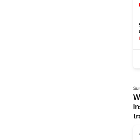
Su
Wh
in
tr