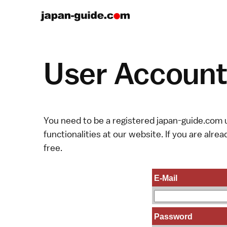
User Account 
You need to be a registered japan-guide.com u
functionalities at our website. If you are alread
free.
E-Mail
Password