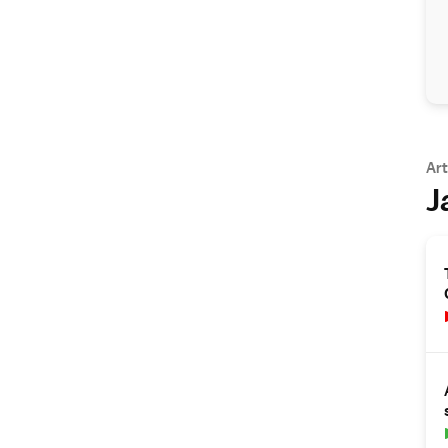
Art
J