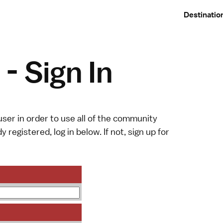
Destinatio
- Sign In
ser in order to use all of the community
y registered, log in below. If not,
sign up
for