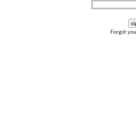
Forgot yo