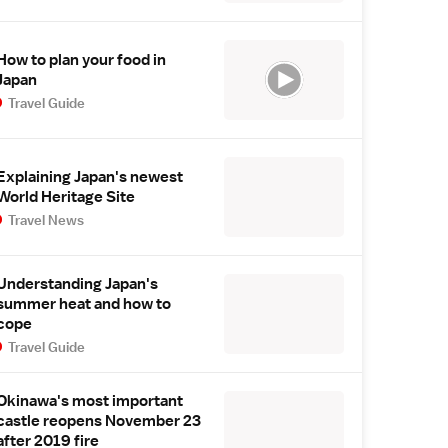
How to plan your food in
Japan
Travel Guide
Explaining Japan's newest
World Heritage Site
Travel News
Understanding Japan's
summer heat and how to
cope
Travel Guide
Okinawa's most important
castle reopens November 23
after 2019 fire