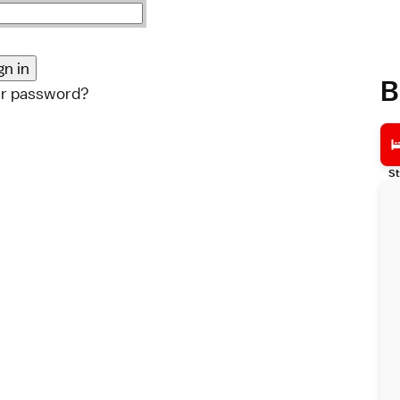
B
ur password?
St