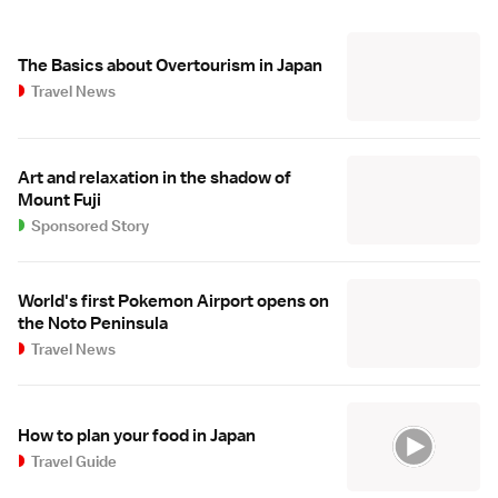
The Basics about Overtourism in Japan
Travel News
Art and relaxation in the shadow of
Mount Fuji
Sponsored Story
World's first Pokemon Airport opens on
the Noto Peninsula
Travel News
How to plan your food in Japan
Travel Guide