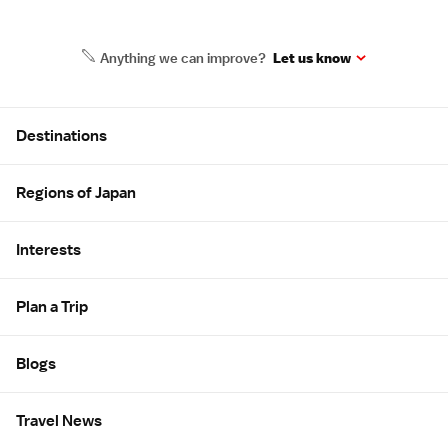
Anything we can improve?
Let us know
Site Map
Destinations
Regions of Japan
Interests
Plan a Trip
Blogs
Travel News