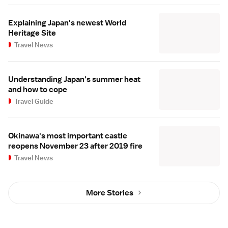
Explaining Japan's newest World
Heritage Site
Travel News
Understanding Japan's summer heat
and how to cope
Travel Guide
Okinawa's most important castle
reopens November 23 after 2019 fire
Travel News
More Stories