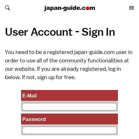
Search japan-guide.com
Search japan-guide.com
User Account - Sign In
You need to be a registered japan-guide.com user in
order to use all of the community functionalities at
our website. If you are already registered, log in
below. If not,
sign up
for free.
E-Mail
Password