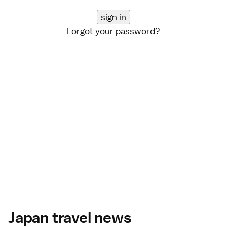
Forgot your password?
Japan travel news