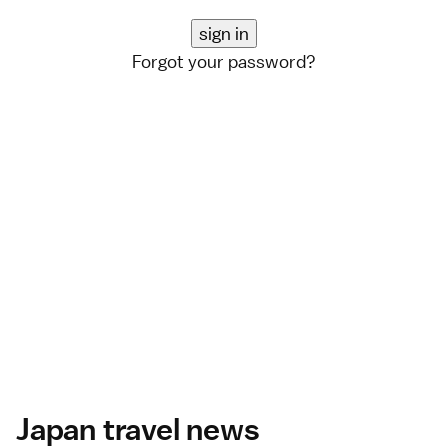
Forgot your password?
Japan travel news