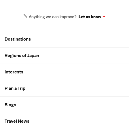
Anything we can improve?
Let us know
Site Map
Destinations
Regions of Japan
Interests
Plan a Trip
Blogs
Travel News