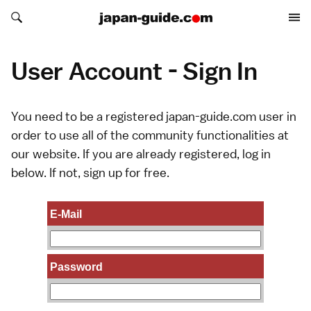
Search japan-guide.com
Search japan-guide.com
User Account - Sign In
You need to be a registered japan-guide.com user in
order to use all of the community functionalities at
our website. If you are already registered, log in
below. If not,
sign up
for free.
E-Mail
Password