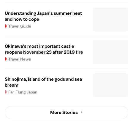
Understanding Japan's summer heat
and how to cope
Travel Guide
Okinawa's most important castle
reopens November 23 after 2019 fire
Travel News
Shinojima, island of the gods and sea
bream
Far-Flung Japan
More Stories