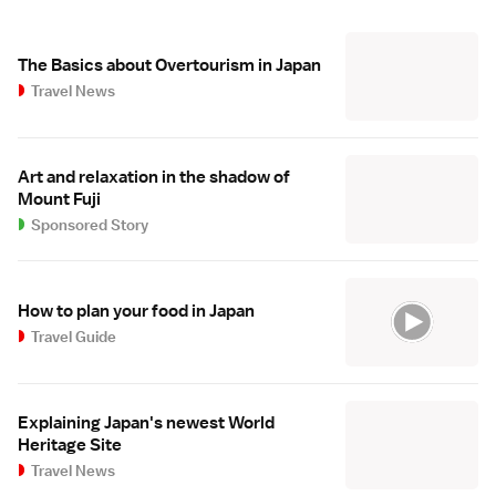
The Basics about Overtourism in Japan
Travel News
Art and relaxation in the shadow of
Mount Fuji
Sponsored Story
How to plan your food in Japan
Travel Guide
Explaining Japan's newest World
Heritage Site
Travel News