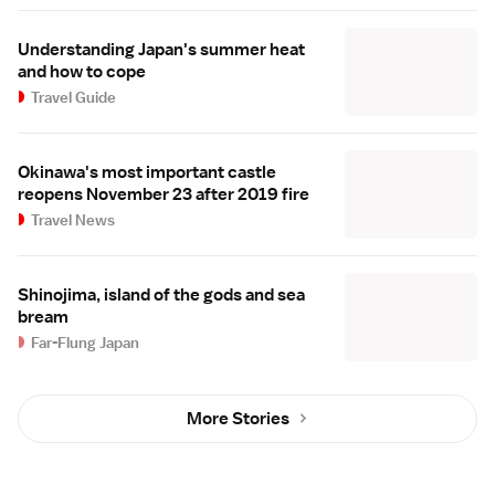
Understanding Japan's summer heat
and how to cope
Travel Guide
Okinawa's most important castle
reopens November 23 after 2019 fire
Travel News
Shinojima, island of the gods and sea
bream
Far-Flung Japan
More Stories