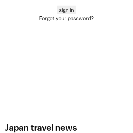
Forgot your password?
Japan travel news