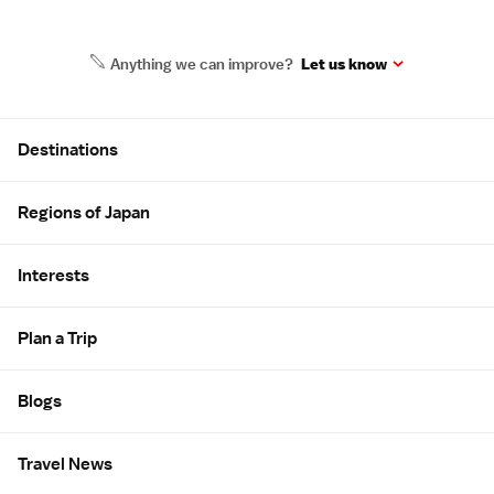
Anything we can improve?
Let us know
Site Map
Destinations
Regions of Japan
Interests
Plan a Trip
Blogs
Travel News