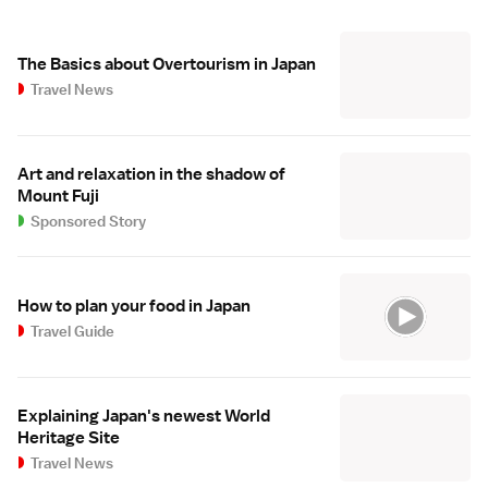
The Basics about Overtourism in Japan
Travel News
Art and relaxation in the shadow of
Mount Fuji
Sponsored Story
How to plan your food in Japan
Travel Guide
Explaining Japan's newest World
Heritage Site
Travel News