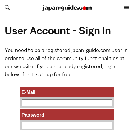
Search japan-guide.com
Search japan-guide.com
User Account - Sign In
You need to be a registered japan-guide.com user in
order to use all of the community functionalities at
our website. If you are already registered, log in
below. If not,
sign up
for free.
E-Mail
Password