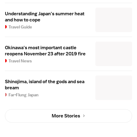
Understanding Japan's summer heat
and how to cope
Travel Guide
Okinawa's most important castle
reopens November 23 after 2019 fire
Travel News
Shinojima, island of the gods and sea
bream
Far-Flung Japan
More Stories