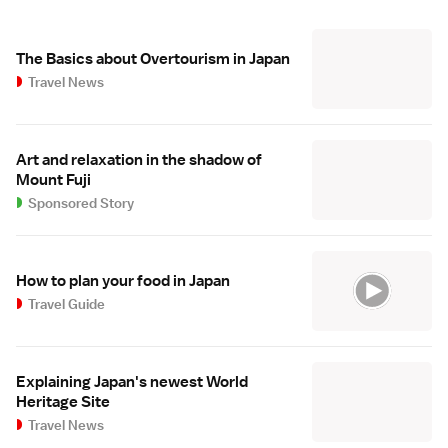
The Basics about Overtourism in Japan
Travel News
Art and relaxation in the shadow of
Mount Fuji
Sponsored Story
How to plan your food in Japan
Travel Guide
Explaining Japan's newest World
Heritage Site
Travel News