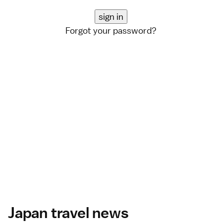
Forgot your password?
Japan travel news