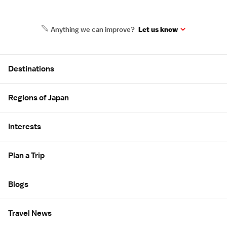
Anything we can improve?
Let us know
Site Map
Destinations
Regions of Japan
Interests
Plan a Trip
Blogs
Travel News