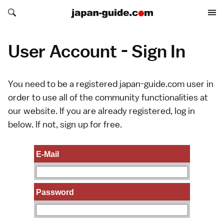
Search japan-guide.com
Search japan-guide.com
User Account - Sign In
You need to be a registered japan-guide.com user in
order to use all of the community functionalities at
our website. If you are already registered, log in
below. If not,
sign up
for free.
E-Mail
Password