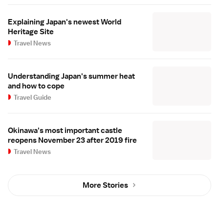
Explaining Japan's newest World
Heritage Site
Travel News
Understanding Japan's summer heat
and how to cope
Travel Guide
Okinawa's most important castle
reopens November 23 after 2019 fire
Travel News
More Stories