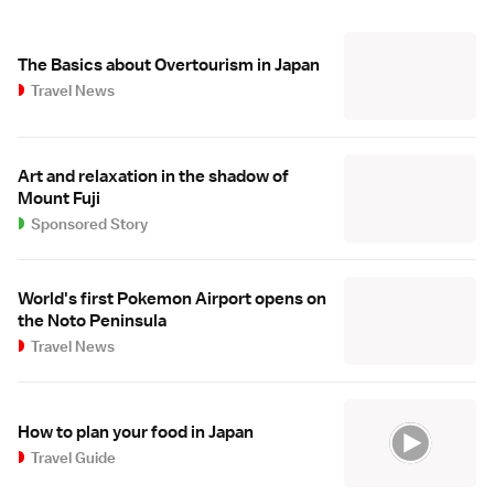
The Basics about Overtourism in Japan
Travel News
Art and relaxation in the shadow of
Mount Fuji
Sponsored Story
World's first Pokemon Airport opens on
the Noto Peninsula
Travel News
How to plan your food in Japan
Travel Guide