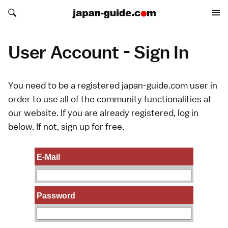
Search japan-guide.com
Search japan-guide.com
User Account - Sign In
You need to be a registered japan-guide.com user in
order to use all of the community functionalities at
our website. If you are already registered, log in
below. If not,
sign up
for free.
E-Mail
Password