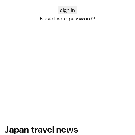
Forgot your password?
Japan travel news