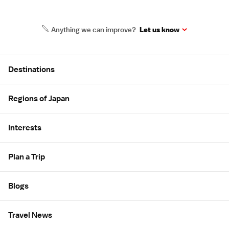
Anything we can improve?
Let us know
Site Map
Destinations
Regions of Japan
Interests
Plan a Trip
Blogs
Travel News