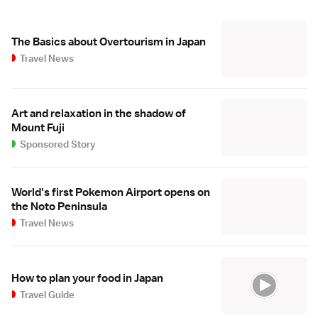
The Basics about Overtourism in Japan
Travel News
Art and relaxation in the shadow of
Mount Fuji
Sponsored Story
World's first Pokemon Airport opens on
the Noto Peninsula
Travel News
How to plan your food in Japan
Travel Guide