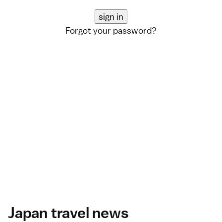
Forgot your password?
Japan travel news