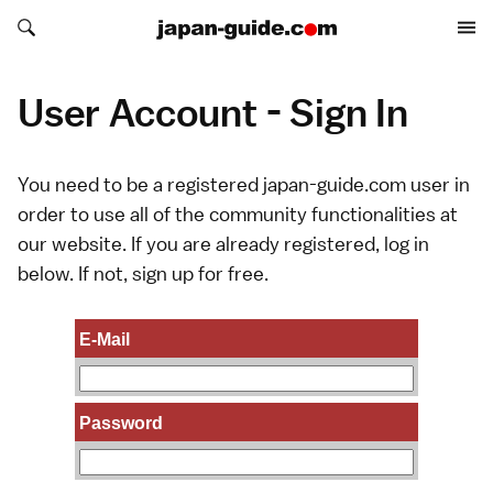
Search japan-guide.com
Search japan-guide.com
User Account - Sign In
You need to be a registered japan-guide.com user in
order to use all of the community functionalities at
our website. If you are already registered, log in
below. If not,
sign up
for free.
E-Mail
Password