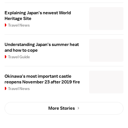
Explaining Japan's newest World
Heritage Site
Travel News
Understanding Japan's summer heat
and how to cope
Travel Guide
Okinawa's most important castle
reopens November 23 after 2019 fire
Travel News
More Stories