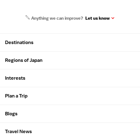
Anything we can improve?
Let us know
Site Map
Destinations
Regions of Japan
Interests
Plan a Trip
Blogs
Travel News