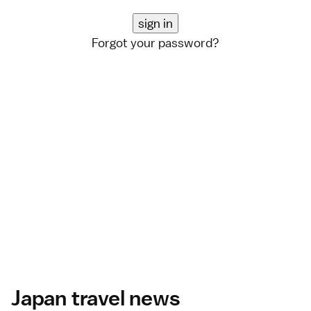
Forgot your password?
Japan travel news