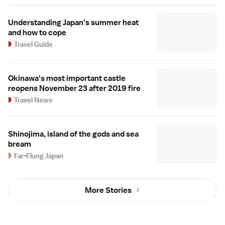
Understanding Japan's summer heat
and how to cope
Travel Guide
Okinawa's most important castle
reopens November 23 after 2019 fire
Travel News
Shinojima, island of the gods and sea
bream
Far-Flung Japan
More Stories