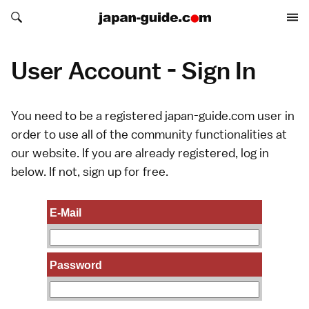
Search japan-guide.com
Search japan-guide.com
User Account - Sign In
You need to be a registered japan-guide.com user in
order to use all of the community functionalities at
our website. If you are already registered, log in
below. If not,
sign up
for free.
E-Mail
Password