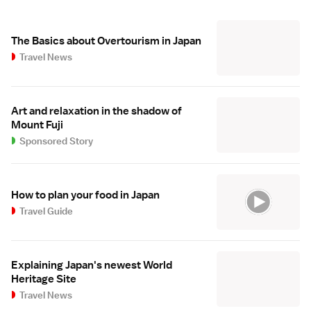
The Basics about Overtourism in Japan
Travel News
Art and relaxation in the shadow of
Mount Fuji
Sponsored Story
How to plan your food in Japan
Travel Guide
Explaining Japan's newest World
Heritage Site
Travel News