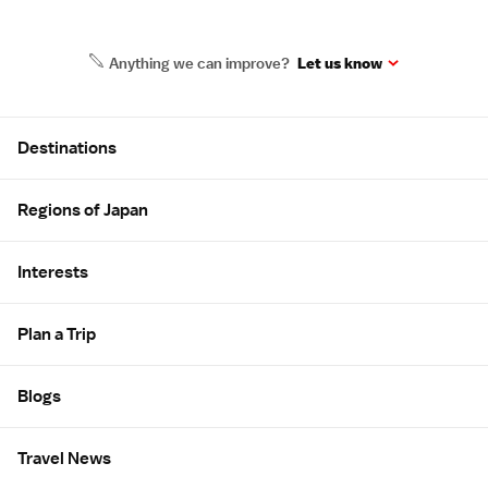
Anything we can improve?
Let us know
Site Map
Destinations
Regions of Japan
Interests
Plan a Trip
Blogs
Travel News