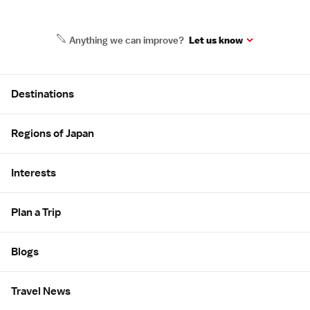
Anything we can improve?
Let us know
Site Map
Destinations
Regions of Japan
Interests
Plan a Trip
Blogs
Travel News