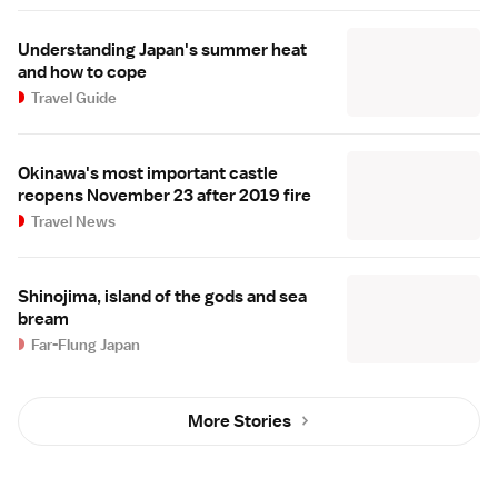
Understanding Japan's summer heat
and how to cope
Travel Guide
Okinawa's most important castle
reopens November 23 after 2019 fire
Travel News
Shinojima, island of the gods and sea
bream
Far-Flung Japan
More Stories