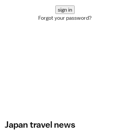
Forgot your password?
Japan travel news