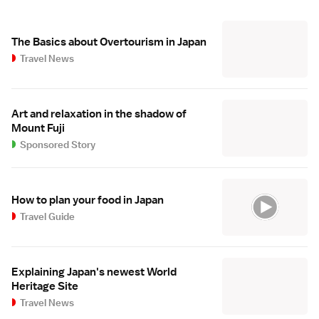
The Basics about Overtourism in Japan
Travel News
Art and relaxation in the shadow of
Mount Fuji
Sponsored Story
How to plan your food in Japan
Travel Guide
Explaining Japan's newest World
Heritage Site
Travel News