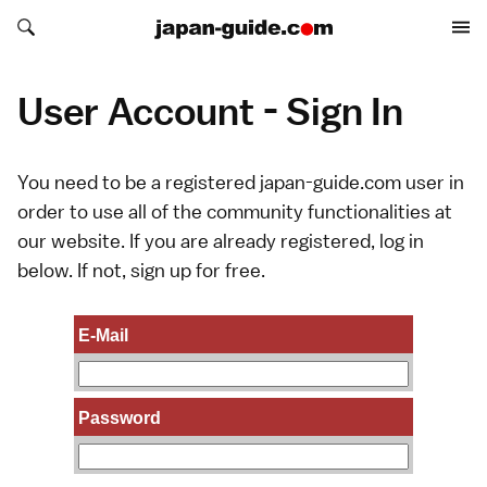
Search japan-guide.com
Search japan-guide.com
User Account - Sign In
You need to be a registered japan-guide.com user in
order to use all of the community functionalities at
our website. If you are already registered, log in
below. If not,
sign up
for free.
E-Mail
Password