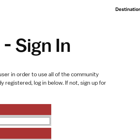
Destinatio
- Sign In
ser in order to use all of the community
y registered, log in below. If not,
sign up
for