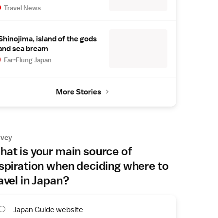
Travel News
Shinojima, island of the gods
and sea bream
Far-Flung Japan
More Stories
rvey
at is your main source of
spiration when deciding where to
avel in Japan?
Japan Guide website