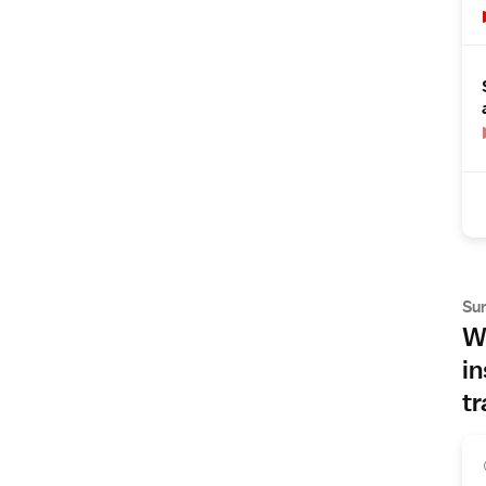
Su
Wh
in
tr