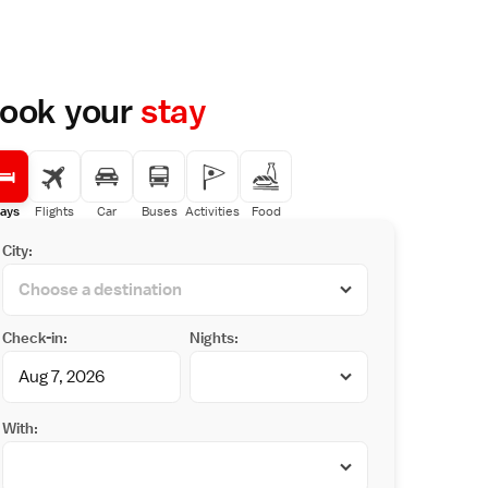
ook your
stay
ays
Flights
Car
Buses
Activities
Food
City:
Check-in:
Nights:
With: