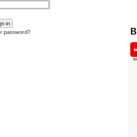
B
ur password?
St