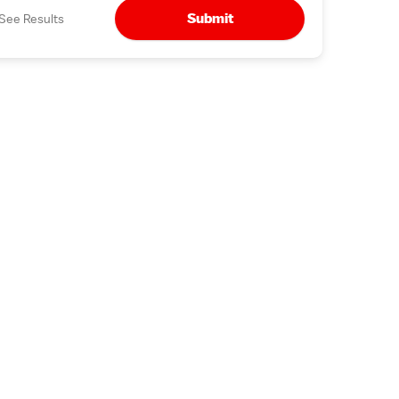
Submit
See Results