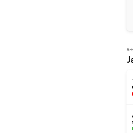
Art
J