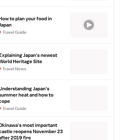
How to plan your food in
Japan
Travel Guide
Explaining Japan's newest
World Heritage Site
Travel News
Understanding Japan's
summer heat and how to
cope
Travel Guide
Okinawa's most important
castle reopens November 23
after 2019 fire