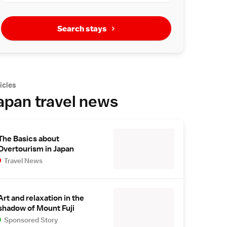
Search stays
icles
apan travel news
The Basics about
Overtourism in Japan
Travel News
Art and relaxation in the
shadow of Mount Fuji
Sponsored Story