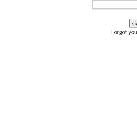
Forgot yo