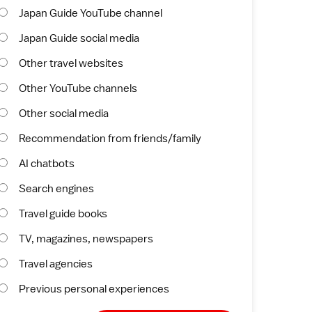
Japan Guide YouTube channel
Japan Guide social media
Other travel websites
Other YouTube channels
Other social media
Recommendation from friends/family
AI chatbots
Search engines
Travel guide books
TV, magazines, newspapers
Travel agencies
Previous personal experiences