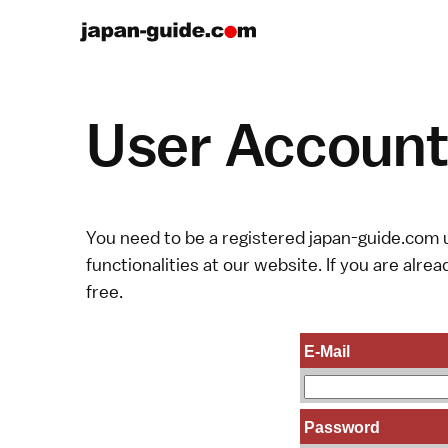
User Account 
You need to be a registered japan-guide.com u
functionalities at our website. If you are alread
free.
E-Mail
Password