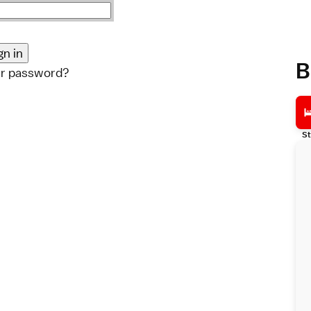
B
ur password?
St