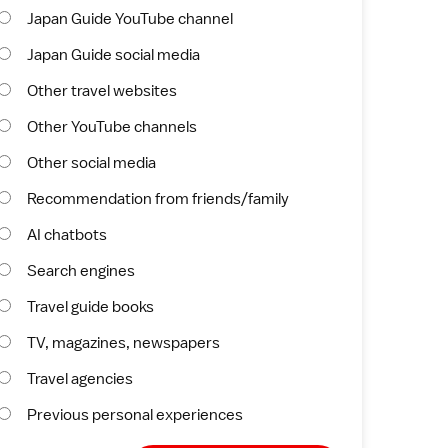
Japan Guide YouTube channel
Japan Guide social media
Other travel websites
Other YouTube channels
Other social media
Recommendation from friends/family
AI chatbots
Search engines
Travel guide books
TV, magazines, newspapers
Travel agencies
Previous personal experiences