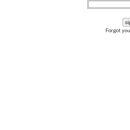
Forgot yo