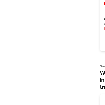
Su
Wh
in
tr