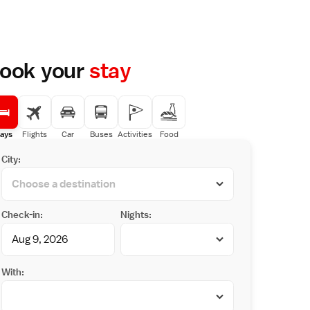
ook your
stay
ays
Flights
Car
Buses
Activities
Food
City:
Check-in:
Nights:
With: