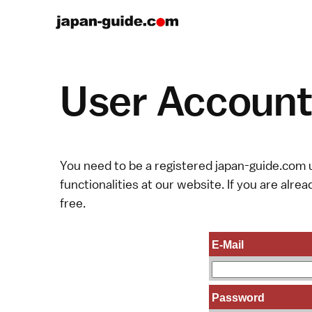
User Account 
You need to be a registered japan-guide.com u
functionalities at our website. If you are alread
free.
E-Mail
Password