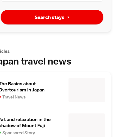
Search stays
icles
apan travel news
The Basics about
Overtourism in Japan
Travel News
Art and relaxation in the
shadow of Mount Fuji
Sponsored Story