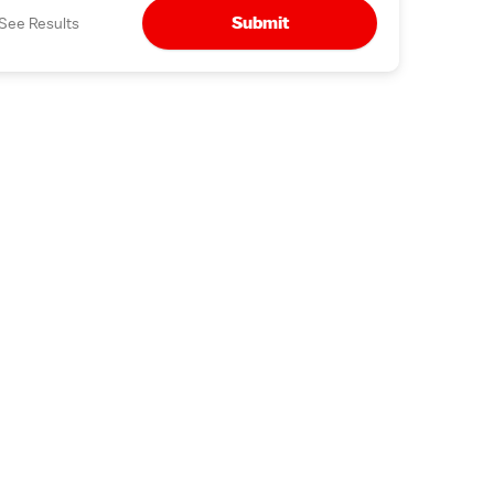
Submit
See Results