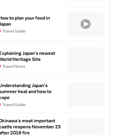
How to plan your food in
Japan
Travel Guide
Explaining Japan's newest
World Heritage Site
Travel News
Understanding Japan's
summer heat and how to
cope
Travel Guide
Okinawa's most important
castle reopens November 23
after 2019 fire