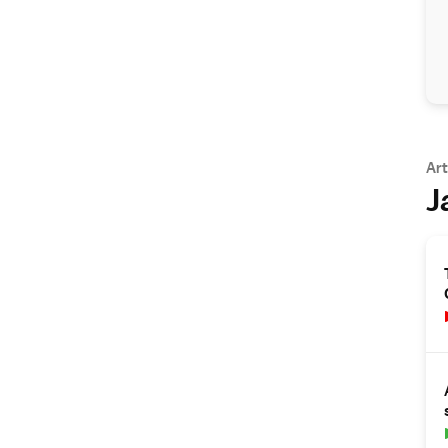
Art
J