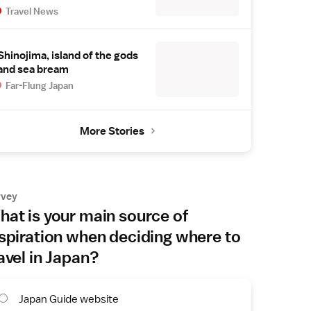
Travel News
Shinojima, island of the gods
and sea bream
Far-Flung Japan
More Stories
rvey
at is your main source of
spiration when deciding where to
avel in Japan?
Japan Guide website