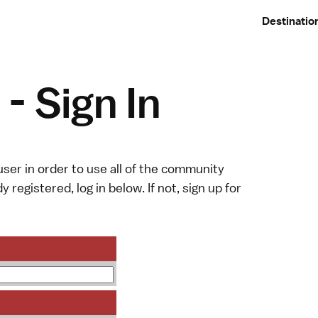
Destinatio
- Sign In
ser in order to use all of the community
y registered, log in below. If not,
sign up
for