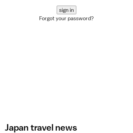
Forgot your password?
Japan travel news