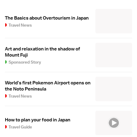
The Basics about Overtourism in Japan
Travel News
Art and relaxation in the shadow of
Mount Fuji
Sponsored Story
World's first Pokemon Airport opens on
the Noto Peninsula
Travel News
How to plan your food in Japan
Travel Guide