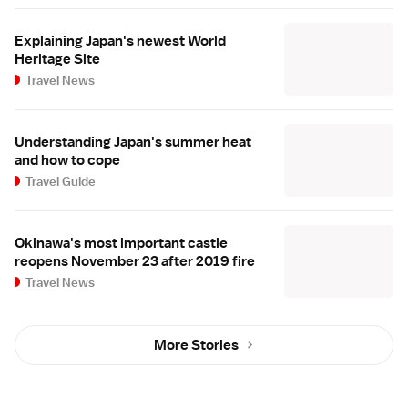
Explaining Japan's newest World
Heritage Site
Travel News
Understanding Japan's summer heat
and how to cope
Travel Guide
Okinawa's most important castle
reopens November 23 after 2019 fire
Travel News
More Stories