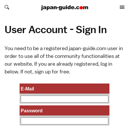
Search japan-guide.com
Search japan-guide.com
User Account - Sign In
You need to be a registered japan-guide.com user in
order to use all of the community functionalities at
our website. If you are already registered, log in
below. If not,
sign up
for free.
E-Mail
Password