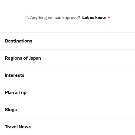
Anything we can improve?
Let us know
Site Map
Destinations
Regions of Japan
Interests
Plan a Trip
Blogs
Travel News