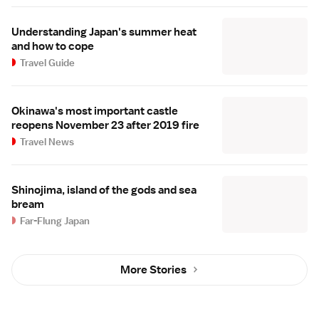
Understanding Japan's summer heat
and how to cope
Travel Guide
Okinawa's most important castle
reopens November 23 after 2019 fire
Travel News
Shinojima, island of the gods and sea
bream
Far-Flung Japan
More Stories