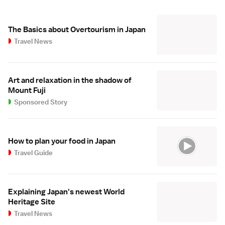
The Basics about Overtourism in Japan
Travel News
Art and relaxation in the shadow of
Mount Fuji
Sponsored Story
How to plan your food in Japan
Travel Guide
Explaining Japan's newest World
Heritage Site
Travel News