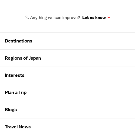
Anything we can improve?
Let us know
Site Map
Destinations
Regions of Japan
Interests
Plan a Trip
Blogs
Travel News