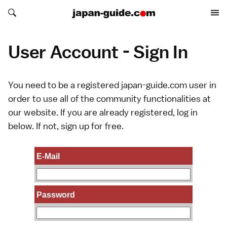
Search japan-guide.com
Search japan-guide.com
User Account - Sign In
You need to be a registered japan-guide.com user in
order to use all of the community functionalities at
our website. If you are already registered, log in
below. If not,
sign up
for free.
E-Mail
Password