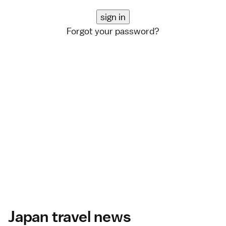
Forgot your password?
Japan travel news