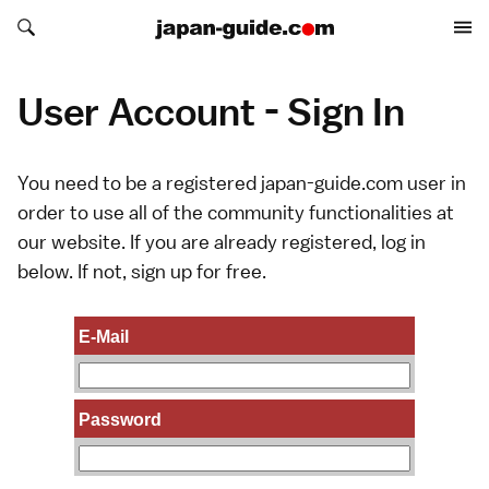
Search japan-guide.com
Search japan-guide.com
User Account - Sign In
You need to be a registered japan-guide.com user in
order to use all of the community functionalities at
our website. If you are already registered, log in
below. If not,
sign up
for free.
E-Mail
Password