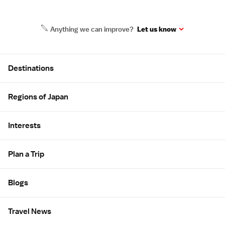
Anything we can improve?
Let us know
Site Map
Destinations
Regions of Japan
Interests
Plan a Trip
Blogs
Travel News