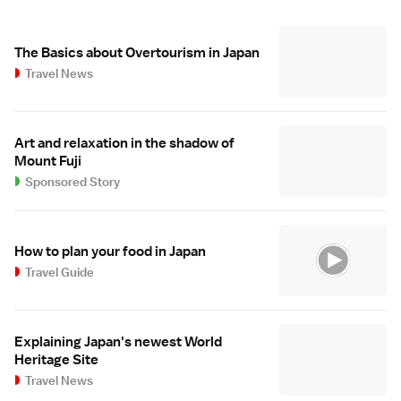
The Basics about Overtourism in Japan
Travel News
Art and relaxation in the shadow of
Mount Fuji
Sponsored Story
How to plan your food in Japan
Travel Guide
Explaining Japan's newest World
Heritage Site
Travel News