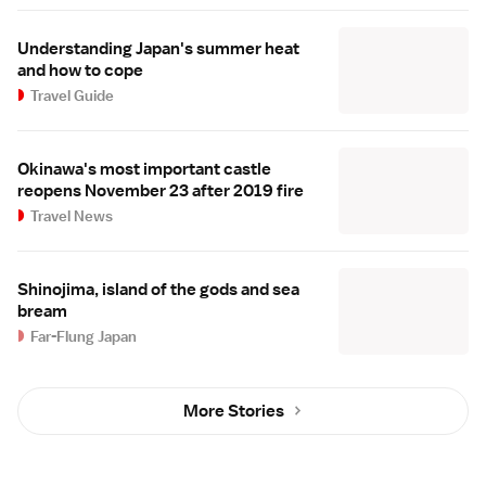
Understanding Japan's summer heat
and how to cope
Travel Guide
Okinawa's most important castle
reopens November 23 after 2019 fire
Travel News
Shinojima, island of the gods and sea
bream
Far-Flung Japan
More Stories