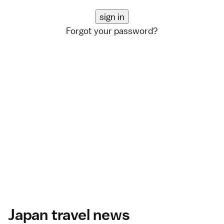
Forgot your password?
Japan travel news