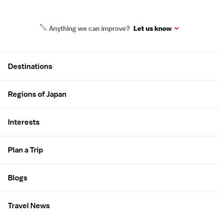
Anything we can improve?
Let us know
Site Map
Destinations
Regions of Japan
Interests
Plan a Trip
Blogs
Travel News