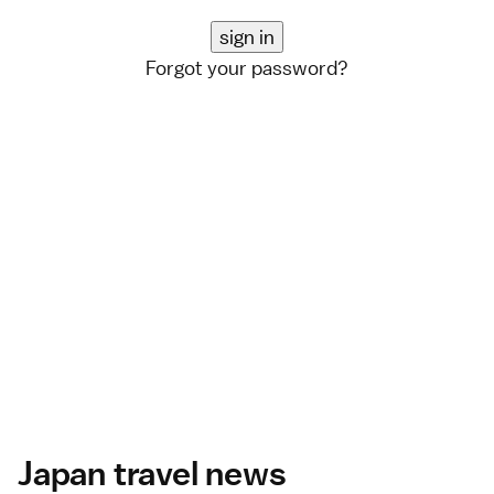
Forgot your password?
Japan travel news