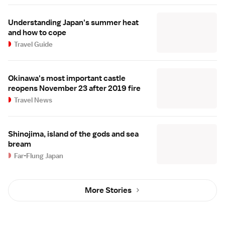
Understanding Japan's summer heat
and how to cope
Travel Guide
Okinawa's most important castle
reopens November 23 after 2019 fire
Travel News
Shinojima, island of the gods and sea
bream
Far-Flung Japan
More Stories