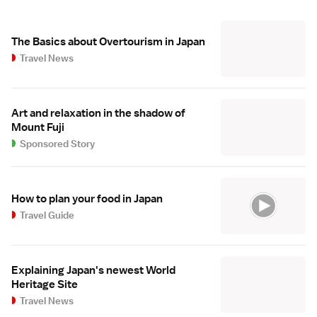
The Basics about Overtourism in Japan
Travel News
Art and relaxation in the shadow of
Mount Fuji
Sponsored Story
How to plan your food in Japan
Travel Guide
Explaining Japan's newest World
Heritage Site
Travel News