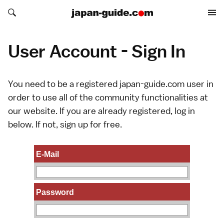
Search japan-guide.com
Search japan-guide.com
User Account - Sign In
You need to be a registered japan-guide.com user in
order to use all of the community functionalities at
our website. If you are already registered, log in
below. If not,
sign up
for free.
E-Mail
Password