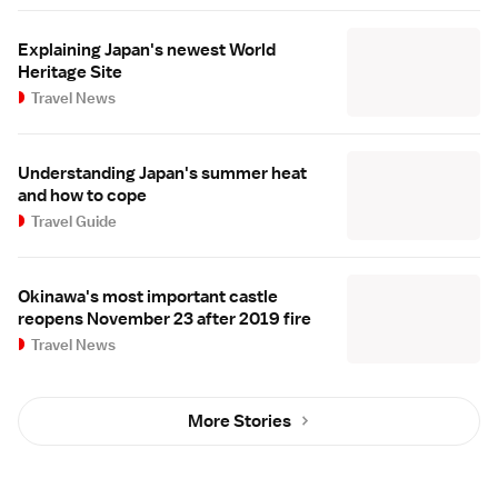
Explaining Japan's newest World
Heritage Site
Travel News
Understanding Japan's summer heat
and how to cope
Travel Guide
Okinawa's most important castle
reopens November 23 after 2019 fire
Travel News
More Stories