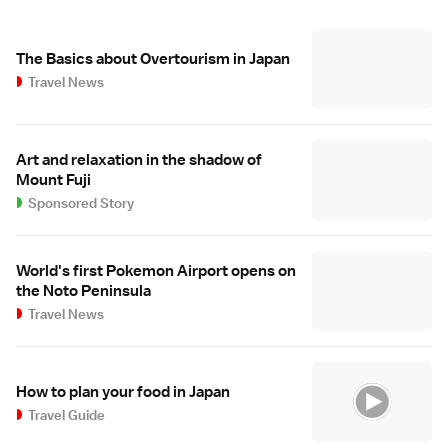
The Basics about Overtourism in Japan
Travel News
Art and relaxation in the shadow of
Mount Fuji
Sponsored Story
World's first Pokemon Airport opens on
the Noto Peninsula
Travel News
How to plan your food in Japan
Travel Guide