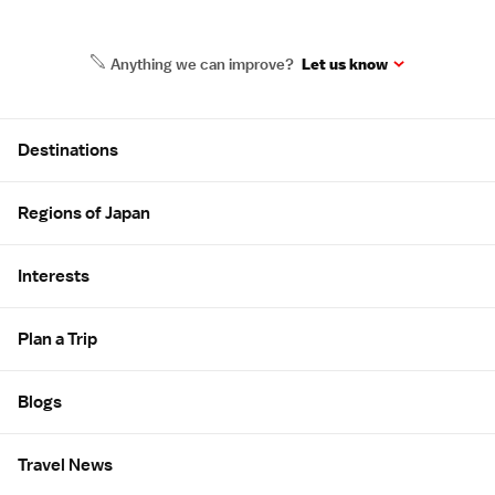
Anything we can improve?
Let us know
Site Map
Destinations
Regions of Japan
Interests
Plan a Trip
Blogs
Travel News