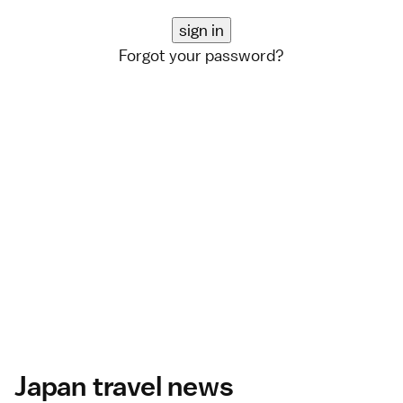
Forgot your password?
Japan travel news