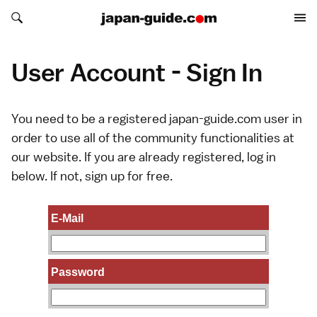
Search japan-guide.com
Search japan-guide.com
User Account - Sign In
You need to be a registered japan-guide.com user in
order to use all of the community functionalities at
our website. If you are already registered, log in
below. If not,
sign up
for free.
E-Mail
Password