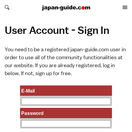
Search japan-guide.com
Search japan-guide.com
User Account - Sign In
You need to be a registered japan-guide.com user in
order to use all of the community functionalities at
our website. If you are already registered, log in
below. If not,
sign up
for free.
E-Mail
Password