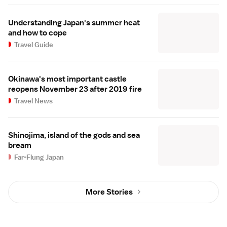
Understanding Japan's summer heat
and how to cope
Travel Guide
Okinawa's most important castle
reopens November 23 after 2019 fire
Travel News
Shinojima, island of the gods and sea
bream
Far-Flung Japan
More Stories