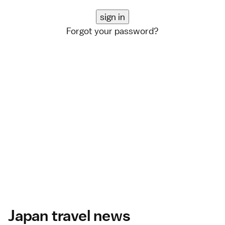
Forgot your password?
Japan travel news