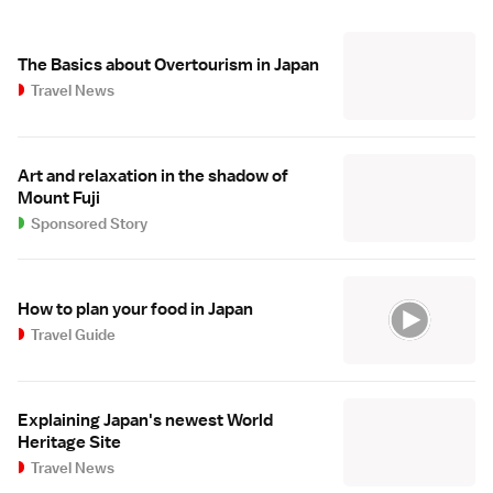
The Basics about Overtourism in Japan
Travel News
Art and relaxation in the shadow of
Mount Fuji
Sponsored Story
How to plan your food in Japan
Travel Guide
Explaining Japan's newest World
Heritage Site
Travel News