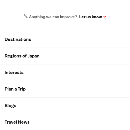
Anything we can improve?
Let us know
Site Map
Destinations
Regions of Japan
Interests
Plan a Trip
Blogs
Travel News