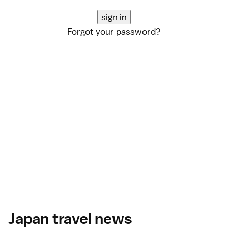
Forgot your password?
Japan travel news