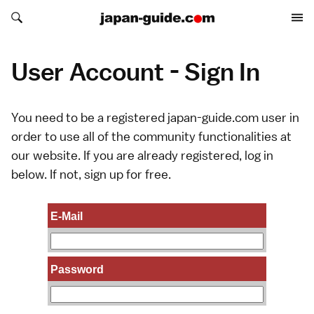
Search japan-guide.com
Search japan-guide.com
User Account - Sign In
You need to be a registered japan-guide.com user in
order to use all of the community functionalities at
our website. If you are already registered, log in
below. If not,
sign up
for free.
E-Mail
Password