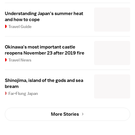
Understanding Japan's summer heat
and how to cope
Travel Guide
Okinawa's most important castle
reopens November 23 after 2019 fire
Travel News
Shinojima, island of the gods and sea
bream
Far-Flung Japan
More Stories