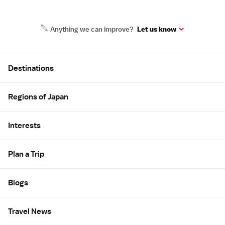
Anything we can improve?
Let us know
Site Map
Destinations
Regions of Japan
Interests
Plan a Trip
Blogs
Travel News