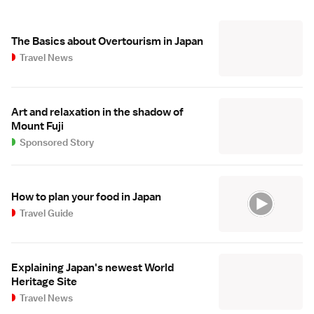
The Basics about Overtourism in Japan
Travel News
Art and relaxation in the shadow of
Mount Fuji
Sponsored Story
How to plan your food in Japan
Travel Guide
Explaining Japan's newest World
Heritage Site
Travel News