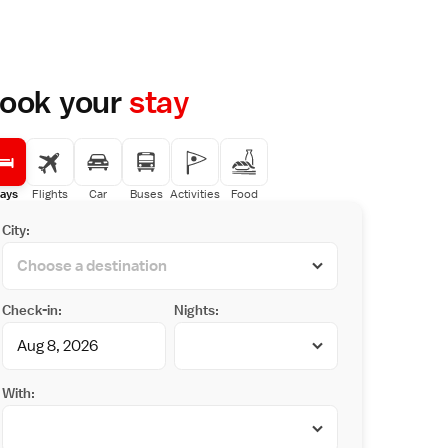
ook your
stay
ays
Flights
Car
Buses
Activities
Food
City:
Check-in:
Nights:
With: