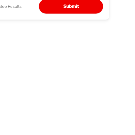
Submit
See Results