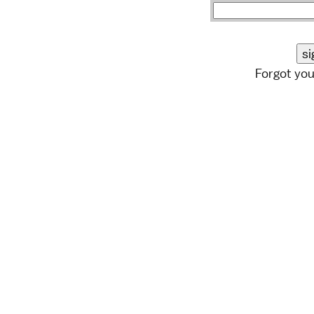
Forgot yo