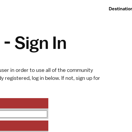
Destinatio
- Sign In
ser in order to use all of the community
y registered, log in below. If not,
sign up
for