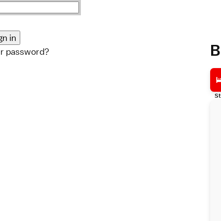
B
ur password?
St