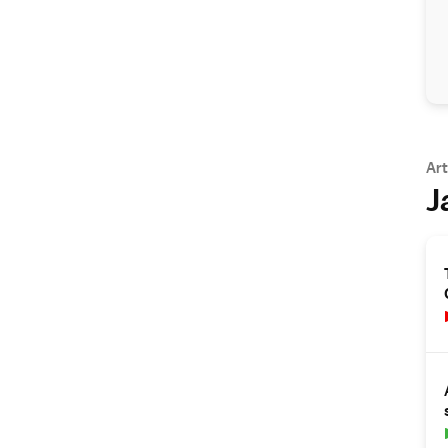
Art
J