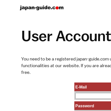
User Account 
You need to be a registered japan-guide.com u
functionalities at our website. If you are alread
free.
E-Mail
Password