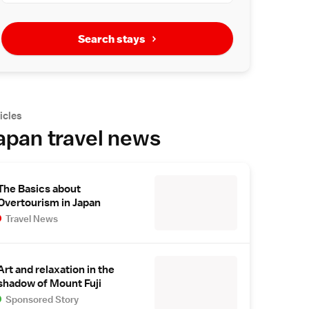
Search stays
icles
apan travel news
The Basics about
Overtourism in Japan
Travel News
Art and relaxation in the
shadow of Mount Fuji
Sponsored Story