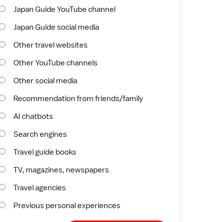
Japan Guide YouTube channel
Japan Guide social media
Other travel websites
Other YouTube channels
Other social media
Recommendation from friends/family
AI chatbots
Search engines
Travel guide books
TV, magazines, newspapers
Travel agencies
Previous personal experiences