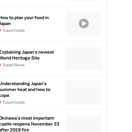
How to plan your food in
Japan
Travel Guide
Explaining Japan's newest
World Heritage Site
Travel News
Understanding Japan's
summer heat and how to
cope
Travel Guide
Okinawa's most important
castle reopens November 23
after 2019 fire