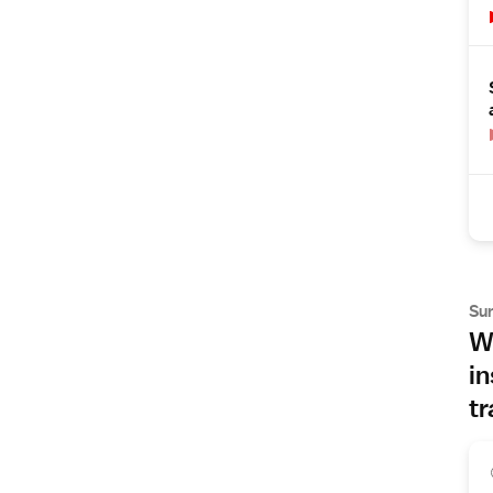
Su
Wh
in
tr