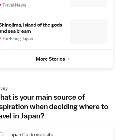
Travel News
Shinojima, island of the gods
and sea bream
Far-Flung Japan
More Stories
rvey
at is your main source of
spiration when deciding where to
avel in Japan?
Japan Guide website